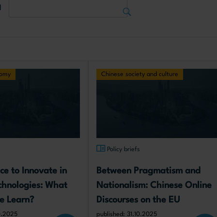
d
nomy
Chinese society and culture
s
Policy briefs
ce to Innovate in 
Between Pragmatism and 
echnologies: What 
Nationalism: Chinese Online 
e Learn?
Discourses on the EU
10.2025
published: 31.10.2025