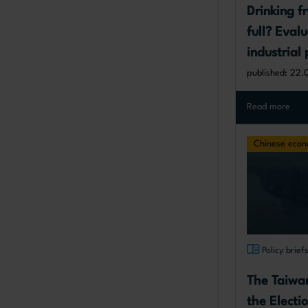
Drinking f
full? Evalu
industrial 
failures an
published: 22.
Europe
Read more
Chinese eco
Policy brief
The Taiwa
the Electi