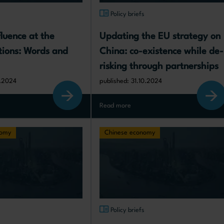
s
Policy briefs
luence at the 
Updating the EU strategy on 
ions: Words and 
China: co-existence while de-
risking through partnerships
1.2024
published: 31.10.2024
Read more
nomy
Chinese economy
s
Policy briefs