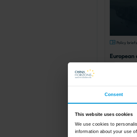
Policy brief
European 
operating 
digging in 
presence
published: 14.
Consent
Read more
This website uses cookies
Chinese forei
We use cookies to personalis
information about your use of