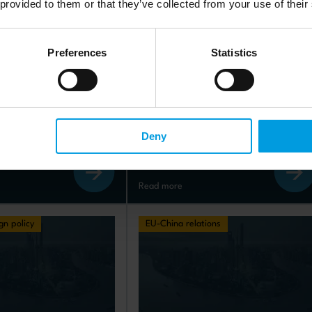
 provided to them or that they’ve collected from your use of their
Preferences
Statistics
s
Policy briefs
a rapprochement: 
Will China’s economy follow 
he long-term 
the same path as Japan’s?
?
published: 10.03.2025
Deny
05.2025
Read more
gn policy
EU-China relations