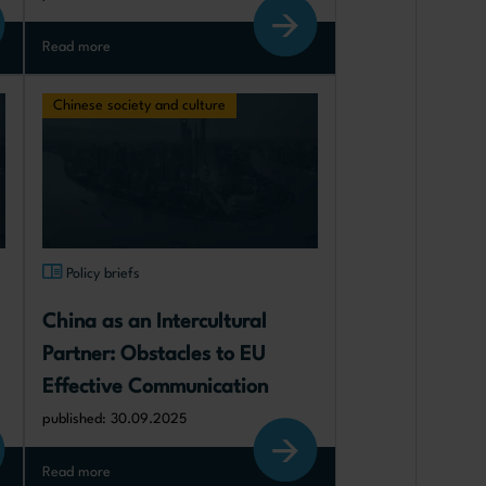
Read more
Chinese society and culture
Policy briefs
China as an Intercultural 
Partner: Obstacles to EU 
Effective Communication
published: 30.09.2025
Read more