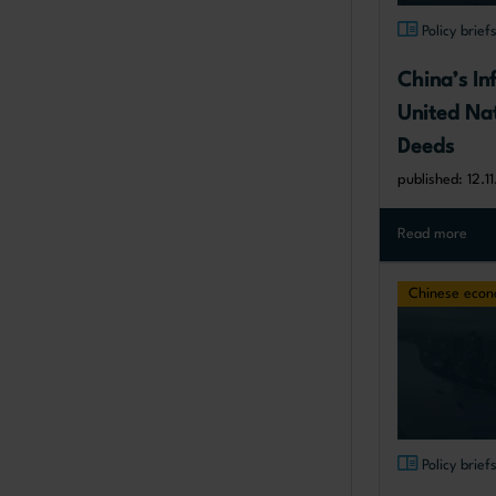
Policy brief
China’s Inf
United Nat
Deeds
published: 12.1
Read more
Chinese eco
Policy brief