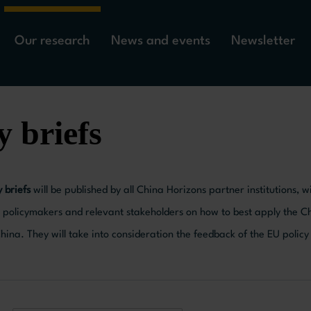
Our research
News and events
Newsletter
y briefs
y briefs
will be published by all China Horizons partner institutions,
policymakers and relevant stakeholders on how to best apply the 
ina. They will take into consideration the feedback of the EU polic