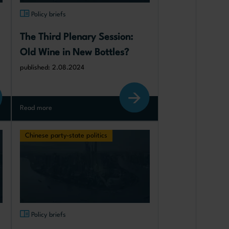
Policy briefs
The Third Plenary Session: 
Old Wine in New Bottles?
published: 2.08.2024
Read more
Chinese party-state politics
Policy briefs