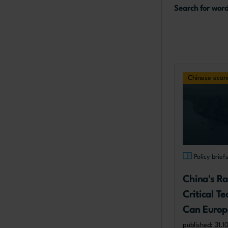
Search for wor
Chinese eco
Policy brief
China's Ra
Critical T
Can Europ
published: 31.