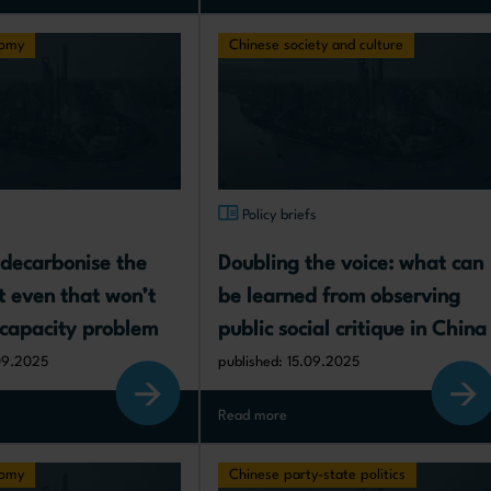
nomy
Chinese society and culture
s
Policy briefs
decarbonise the 
Doubling the voice: what can 
t even that won’t 
be learned from observing 
ercapacity problem
public social critique in China
09.2025
published: 15.09.2025
Read more
nomy
Chinese party-state politics