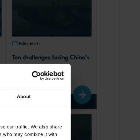
Policy briefs
Ten challenges facing China’s 
economy
published: 12.06.2025
About
Read more
Chinese society and culture
se our traffic. We also share
ers who may combine it with