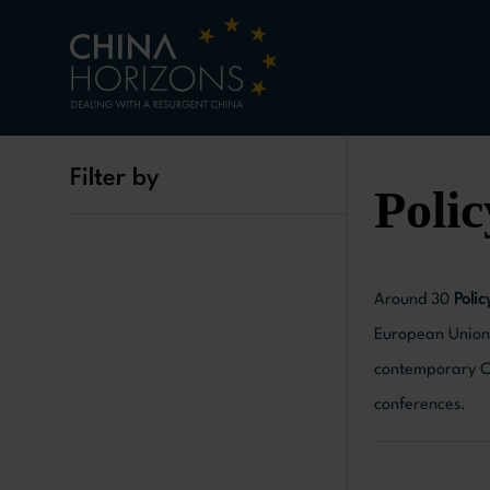
Filter by
Polic
Around 30
Polic
European Union 
contemporary Ch
conferences.