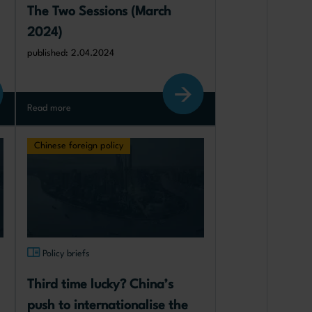
The Two Sessions (March 
2024)
published: 2.04.2024
Read more
Chinese foreign policy
Policy briefs
Third time lucky? China’s 
push to internationalise the 