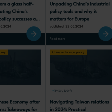
rom a glass half-
Unpacking China’s industrial 
ating China's 
policy tools and why it 
policy successes and 
matters for Europe
d implications for 
05.2024
published: 22.05.2024
Read more
nomy
Chinese foreign policy
s
Policy briefs
nese Economy after 
Navigating Taiwan relations 
ons: Takeaways for 
in 2024: Practical 