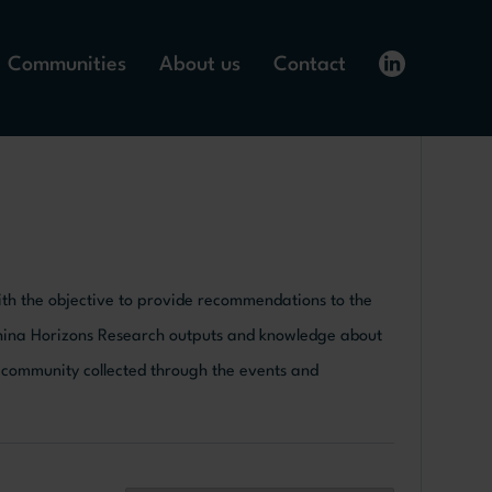
Communities
About us
Contact
 with the objective to provide recommendations to the
China Horizons Research outputs and knowledge about
y community collected through the events and