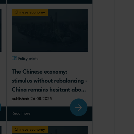
Chinese economy
Policy briefs
The Chinese economy: 
stimulus without rebalancing - 
China remains hesitant about 
rebalancing its growth model 
published: 26.08.2025
towards greater consumption
Read more
Chinese economy