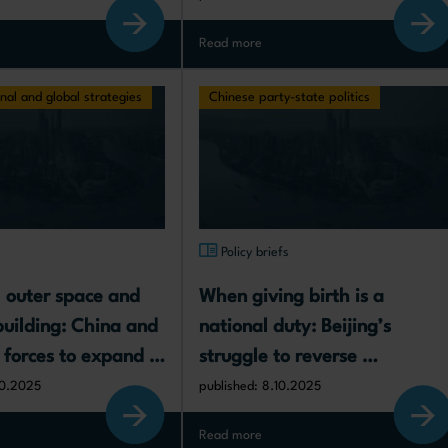
Read more
nal and global strategies
Chinese party-state politics
s
Policy briefs
, outer space and 
When giving birth is a 
building: China and 
national duty: Beijing’s 
 forces to expand in 
struggle to reverse 
gic frontiers
demographic decline
10.2025
published: 8.10.2025
Read more