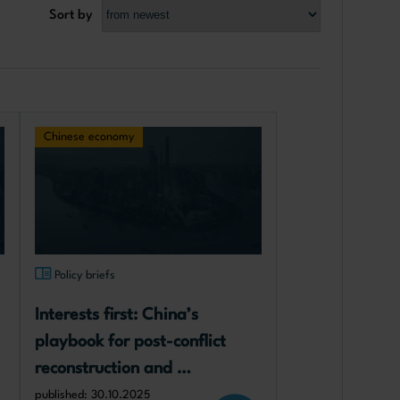
Sort by
Chinese economy
Policy briefs
Interests first: China’s 
playbook for post-conflict 
reconstruction and 
implications for Ukraine
published: 30.10.2025