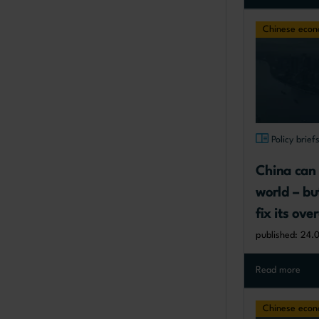
Chinese eco
Policy brief
China can 
world – bu
fix its ov
published: 24.
Read more
Chinese eco