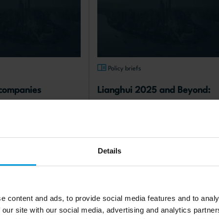
s
Policy briefs
companies 
Lianghui 2025 and Beyond: 
in China: from 
Between Economic Slowdown 
to rethinking their 
and Trump 2.0
07.2025
published: 25.06.2025
Details
Read more
gn policy
Chinese economy
e content and ads, to provide social media features and to analy
 our site with our social media, advertising and analytics partn