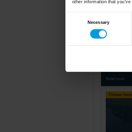
other information that you’ve
Consent
Necessary
Selection
Policy brief
India-Chin
what are t
prospects
published: 27.
Read more
Chinese forei