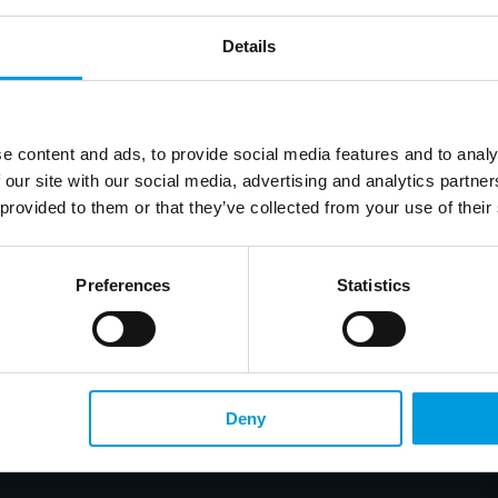
Details
e content and ads, to provide social media features and to analy
 our site with our social media, advertising and analytics partn
 provided to them or that they’ve collected from your use of their
Preferences
Statistics
Deny