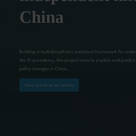
China
Building a multidisciplinary analytical framework for unde
the Xi presidency, this project aims to explain and predict 
policy changes in China.
Have a look at our results