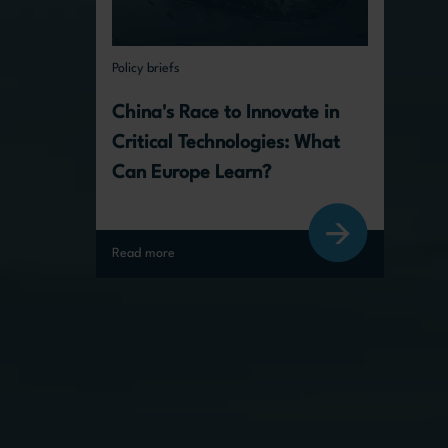
Policy briefs
China's Race to Innovate in 
Critical Technologies: What 
Can Europe Learn?
Read more