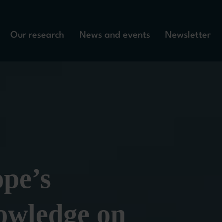
Our research
News and events
Newsletter
pe’s 
wledge on 