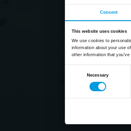
Consent
This website uses cookies
We use cookies to personalis
information about your use of
other information that you’ve
Consent
Necessary
Selection