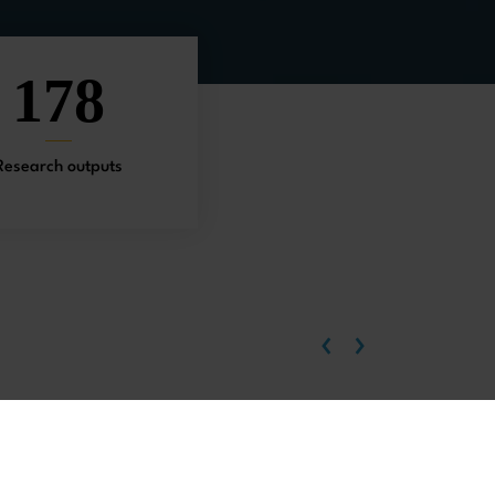
178
Research outputs
‹
›
EU-China relations
Chinese economy