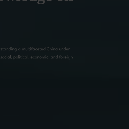
rstanding a multifaceted China under 
social, political, economic, and foreign 