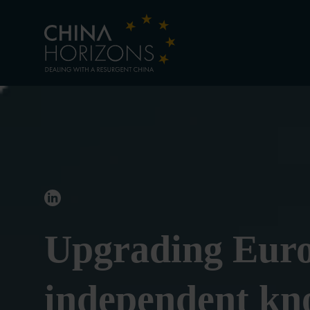
Upgrading Euro
independent kno