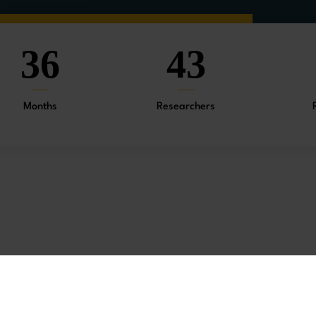
36
43
Months
Researchers
Chinese society and culture