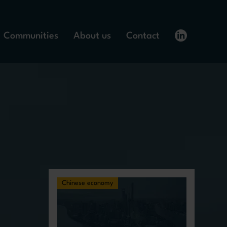
Communities
About us
Contact
Chinese economy