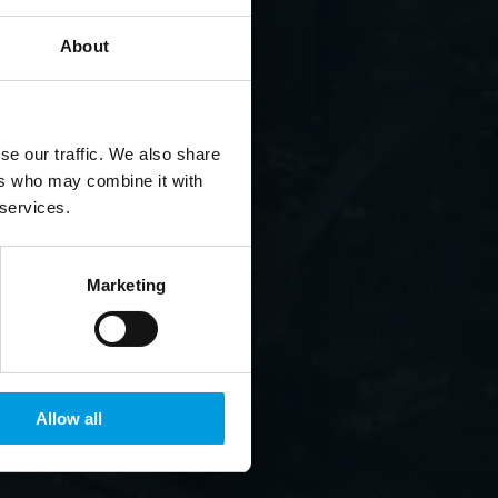
About
se our traffic. We also share
ers who may combine it with
 services.
Marketing
Allow all