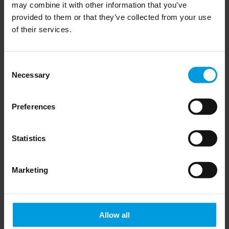
The findings are presented in graphics, factsheets on individual
may combine it with other information that you’ve
provided to them or that they’ve collected from your use
countries as well as reports and shorter analyses. This is the
of their services.
2025 update covering most recent data and developments in the
analyzed countries.
Consent
Necessary
Selection
Preferences
For more information on the audit please check
MERICS website here
Statistics
Newsletter
Marketing
Allow all