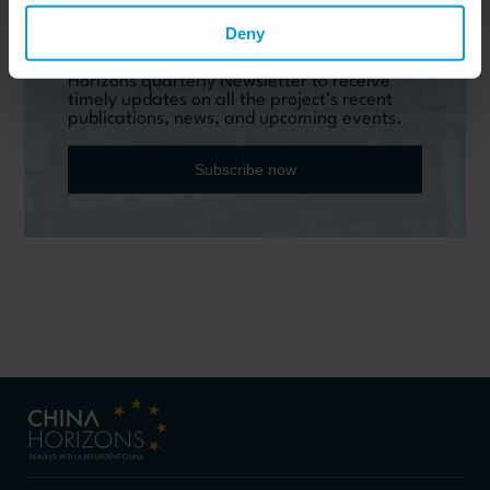
Do you want to keep up to date on Chinese
Deny
affairs and EU-China relations?
Please subscribe below to the China
Horizons quarterly Newsletter to receive
timely updates on all the project’s recent
publications, news, and upcoming events.
Subscribe now