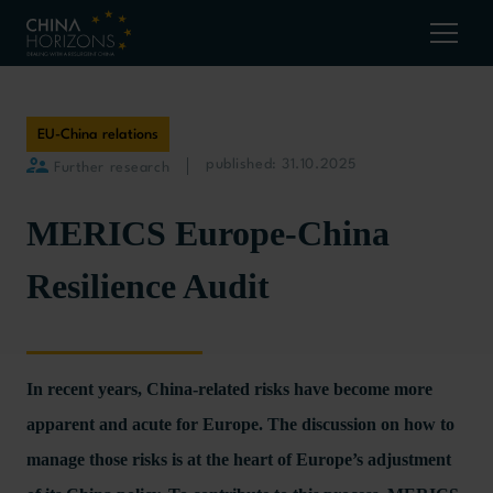
EU-China relations
published: 31.10.2025
Further research
MERICS Europe-China
Resilience Audit
In recent years, China-related risks have become more
apparent and acute for Europe. The discussion on how to
manage those risks is at the heart of Europe’s adjustment