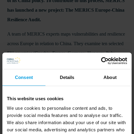
of its China policy. To contribute to this process, MERICS
has launched a new project: The MERICS Europe-China
Resilience Audit.
A team of MERICS experts maps vulnerabilities and resilience
across Europe in relation to China. They examine ten selected
EU countries (Czechia, France, Germany, Hungary, Italy,
Lithuania, Netherlands, Poland, Spain, Sweden) and the
United Kingdom, building on a database featuring 98
Consent
Details
About
indicators across four domains – economy, security, politics and
society. This enables a comparative assessment, confirming
This website uses cookies
significant differences in vulnerabilities and progress on
We use cookies to personalise content and ads, to
resilience building measures towards China between the 11
provide social media features and to analyse our traffic.
countries covered.
We also share information about your use of our site with
our social media, advertising and analytics partners who