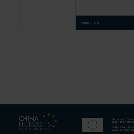
Read more
The project “Chin
under grant agre
© The China Horiz
Union. Neither th