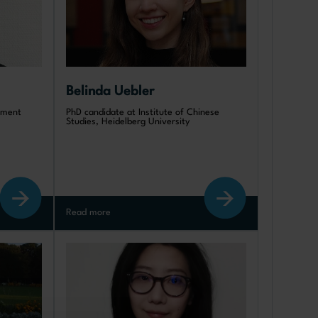
Belinda Uebler
opment
PhD candidate at Institute of Chinese
Studies, Heidelberg University
Read more