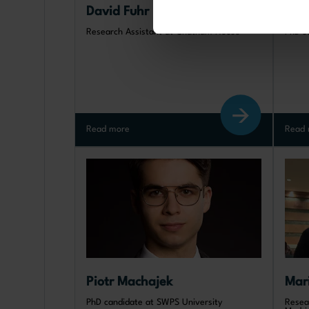
David Fuhr
Xin
Research Assistant at Chatham House
PhD s
Read more
Read 
Piotr Machajek
Mar
PhD candidate at SWPS University
Resea