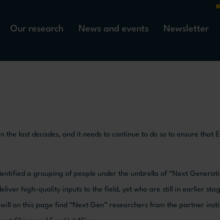
Our research
News and events
Newsletter
 the last decades, and it needs to continue to do so to ensure that 
identified a grouping of people under the umbrella of “Next Generat
ver high-quality inputs to the field, yet who are still in earlier stag
you will on this page find “Next Gen” researchers from the partner ins