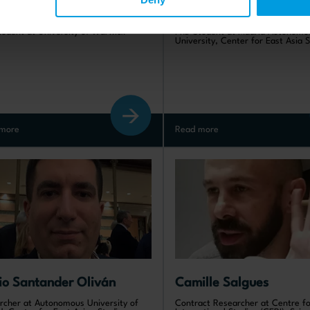
yuan Ren
Blanca Marabini San M
tudent at University of Warwick
PhD Student at Madrid Autonomo
University, Center for East Asia 
more
Read more
io Santander Oliván
Camille Salgues
rcher at Autonomous University of
Contract Researcher at Centre fo