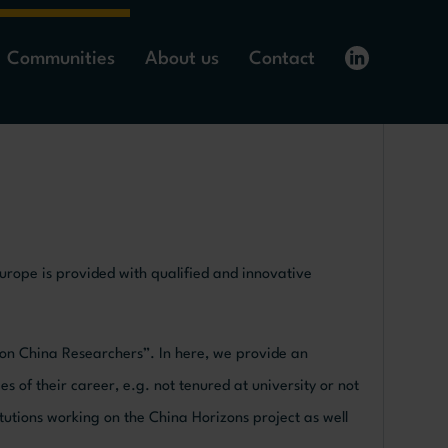
Communities
About us
Contact
Europe is provided with qualified and innovative
ion China Researchers”. In here, we provide an
es of their career, e.g. not tenured at university or not
titutions working on the China Horizons project as well