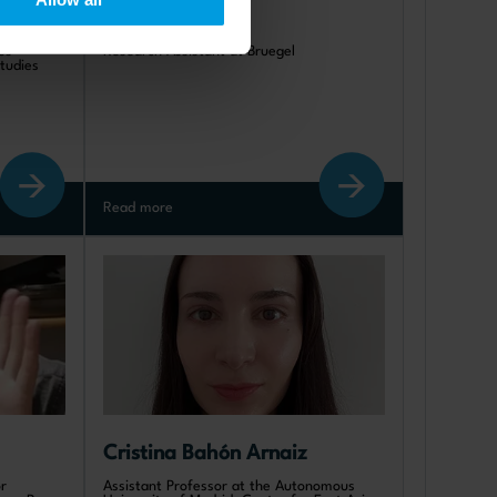
artin
Théo Storella 
us
Research Assistant at Bruegel
Studies
Read more
Cristina Bahón Arnaiz
r
Assistant Professor at the Autonomous