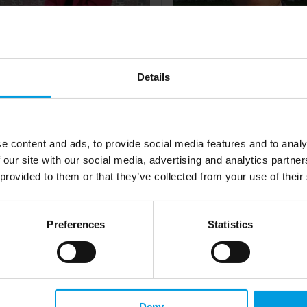
onika Krupa
Dr. Sebestyén Hompot
t Assistant, Centre for International
Researcher at Prague University 
Details
es and Development, Jagiellonian
Economics and Business
rsity in Kraków
e content and ads, to provide social media features and to analy
 our site with our social media, advertising and analytics partn
more
Read more
 provided to them or that they’ve collected from your use of their
Preferences
Statistics
Deny