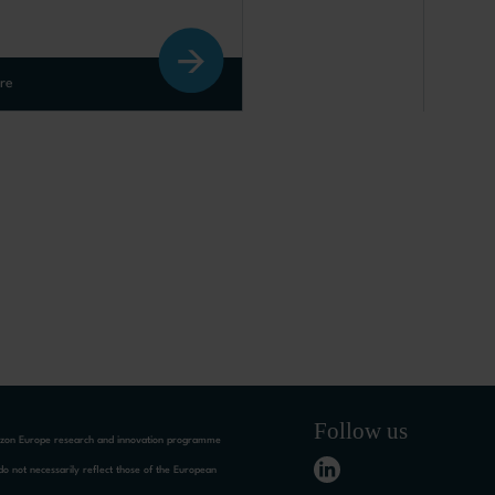
re
Follow us
rizon Europe research and innovation programme
o not necessarily reflect those of the European