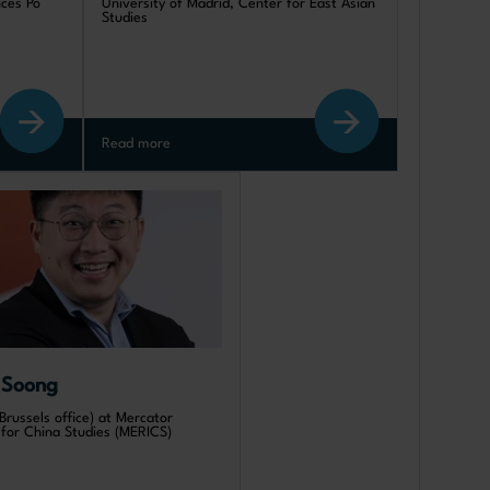
nces Po
University of Madrid, Center for East Asian
Studies
Read more
 Soong
Brussels office) at Mercator
e for China Studies (MERICS)