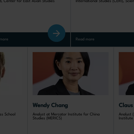
d, Center for East Asian Studies
International Studies (CERI), Scie
more
Read more
Wendy Chang
Claus
ss School
Analyst at Mercator Institute for China
Analyst (
Studies (MERICS)
Institut