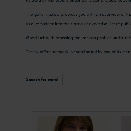
as partner institutions under our sister projects ReC
The gallery below provides you with an overview of the
to dive further into their area of expertise, list of pu
Good luck with browsing the various profiles under t
The NextGen network is coordinated by two of its me
Search for word