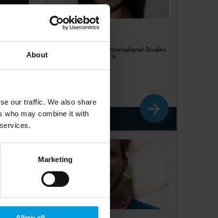
Lingyue Tang
of
Postdoc at Centre for International Studies
About
(CERI), Sciences Po, Paris
se our traffic. We also share
ers who may combine it with
Read more
 services.
Marketing
Allow all