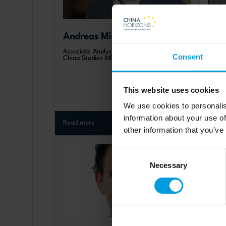
Andreas Mischer
Wer
Associate Analyst, Mercator Institute for
Projec
Consent
China Studies MERICS (DE)
Studi
Unive
This website uses cookies
We use cookies to personalis
information about your use of
Read more
Read 
other information that you’ve
Consent
Necessary
Selection