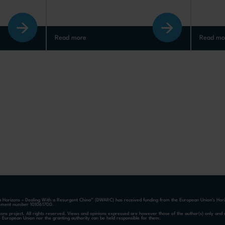
Read more
Read mo
a Horizons – Dealing With a Resurgent China” (DWARC) has received funding from the European Union’s Ho
ement number 101061700.
ons project. All rights reserved. Views and opinions expressed are however those of the author(s) only and d
e European Union nor the granting authority can be held responsible for them.