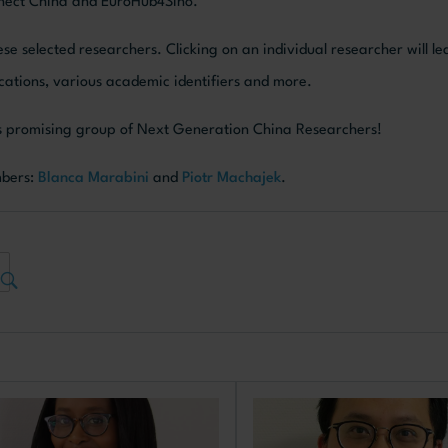
onnect China and EuroHub4Sino.
se selected researchers. Clicking on an individual researcher will le
blications, various academic identifiers and more.
his promising group of Next Generation China Researchers!
mbers:
Blanca Marabini
and
Piotr Machajek
.