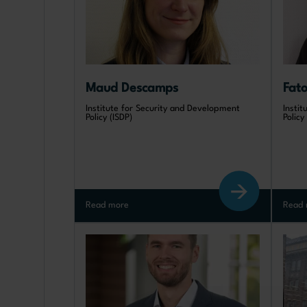
Maud Descamps
Fat
Institute for Security and Development
Insti
Policy (ISDP)
Policy
Read more
Read 