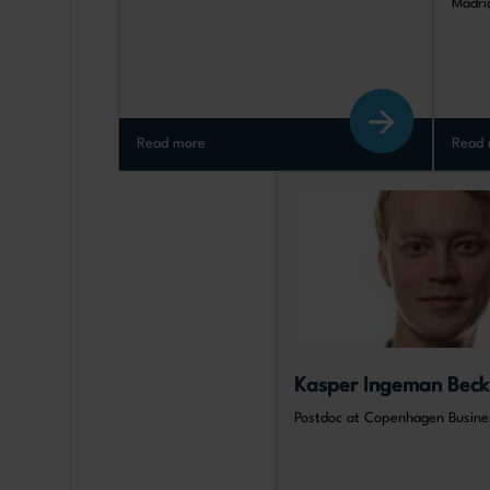
Madri
Read more
Read 
Kasper Ingeman Beck
Postdoc at Copenhagen Busine