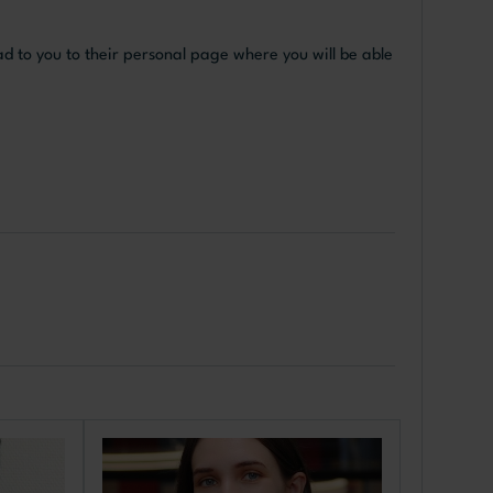
ad to you to their personal page where you will be able