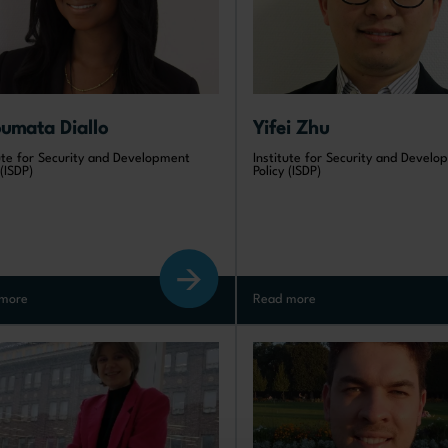
oumata Diallo
Yifei Zhu
tute for Security and Development
Institute for Security and Devel
 (ISDP)
Policy (ISDP)
more
Read more