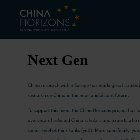
Next Gen
China research within Europe has made great strides in
research on China in the near and distant future.
To support this need, the China Horizons project has 
overview of selected China scholars and experts who deli
senior level at think tanks (yet!). More specifically, 