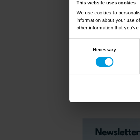
This website uses cookies
From K-pop to Chine
We use cookies to personalis
Games: Exploring th
information about your use of
Interplay of Soft Po
other information that you’ve
Between South Kore
Consent
China
Necessary
Selection
Read more
Newsletter