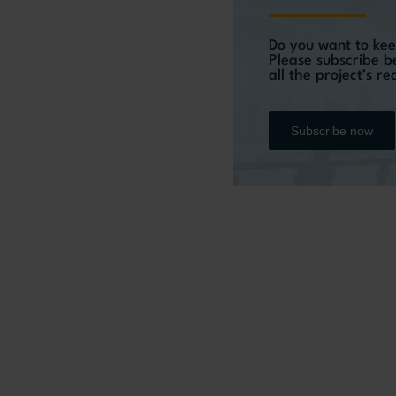
Do you want to kee
Please subscribe b
all the project’s r
Subscribe now