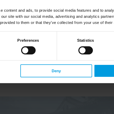
se Video 
Xi Jinping’s speeches: 
e content and ads, to provide social media features and to analy
e 
different languages, different 
 our site with our social media, advertising and analytics partn
wer 
messages
 provided to them or that they’ve collected from your use of their
a and 
Preferences
Statistics
Read more
Deny