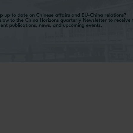
p up to date on Chinese affairs and EU-China relations?
elow to the China Horizons quarterly Newsletter to receive
ecent publications, news, and upcoming events.