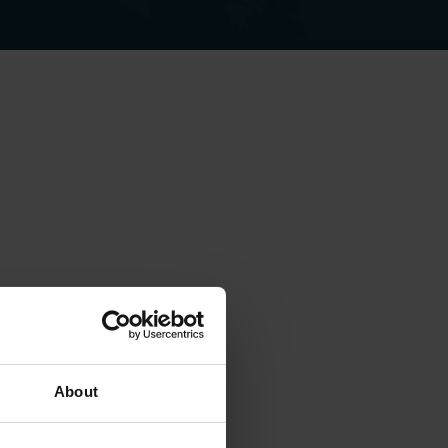
About