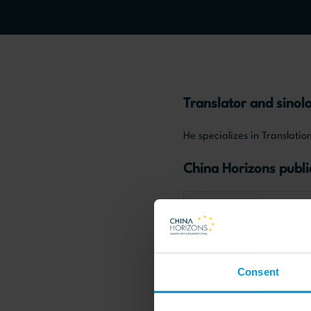
Translator and sinolo
He specializes in Translat
China Horizons publi
Chinese society and cultur
Consent