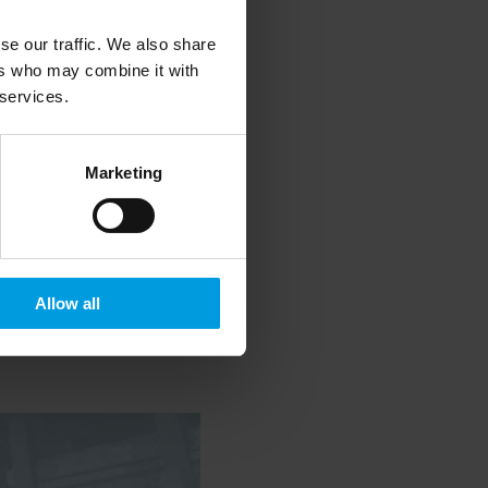
se our traffic. We also share
ers who may combine it with
 services.
Marketing
Allow all