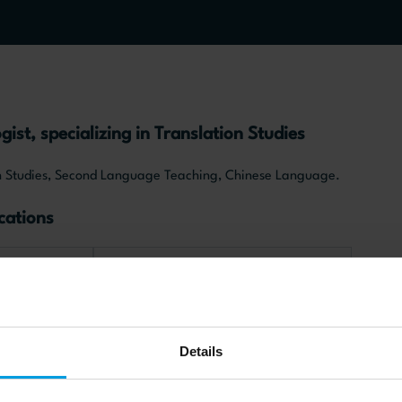
gist, specializing in Translation Studies
ion Studies, Second Language Teaching, Chinese Language.
cations
e
Chinese society and culture
Details