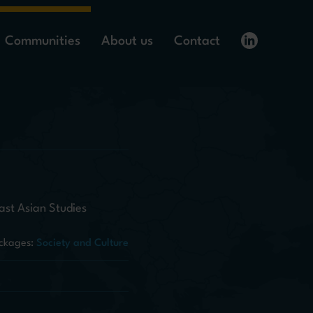
Communities
About us
Contact
ast Asian Studies
ckages:
Society and Culture