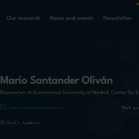
Our research
News and events
Newsletter
Mario Santander Oliván
Researcher at Autonomous University of Madrid, Center for E
mario.santander@uam.es
Work pa
Orcid
Academia