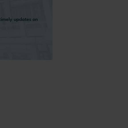
 timely updates on