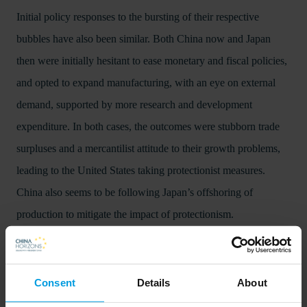
Initial policy responses to the bursting of their respective
bubbles have also been similar. Both China now and Japan
then were initially hesitant to ease monetary and fiscal policies,
and opted to expand manufacturing, with an eye on external
demand, supported by more research and development
expenditure. In both cases, the outcomes were stubborn trade
surpluses and a mercantilist attitude to their growth problems,
leading to the United States taking protectionist measures.
China also seems to be following Japan’s offshoring of
production to mitigate the impact of protectionism.
The main difference, though, is that China now is a poorer
country than Japan was then, with still more convergence
Consent
Details
About
opportunities ahead. China is also a much bigger military and