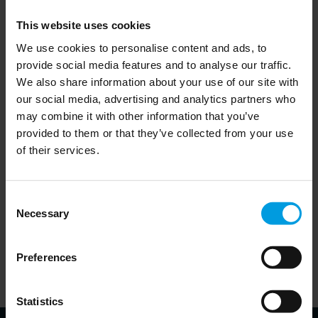
geopolitical contender than Japan ever was. China’s
This website uses cookies
geopolitical weight is behind the US technological containment
We use cookies to personalise content and ads, to
of China, but also gives China more room for manoeuvre
provide social media features and to analyse our traffic.
globally, especially in the Global South. It remains unclear –
We also share information about your use of our site with
though globally significant – whether China will be able to
our social media, advertising and analytics partners who
may combine it with other information that you’ve
deviate from the path followed by Japan in the 1980s and
provided to them or that they’ve collected from your use
1990s.
of their services.
Consent
Necessary
Selection
Download publication
Preferences
Statistics