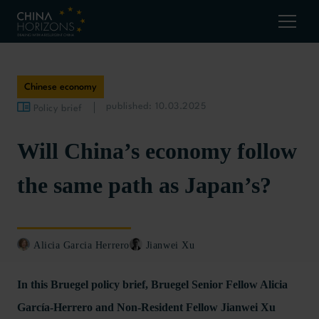
Chinese economy
published: 10.03.2025
Policy brief
Will China’s economy follow
the same path as Japan’s?
Alicia Garcia Herrero
Jianwei Xu
In this Bruegel policy brief, Bruegel Senior Fellow Alicia
García-Herrero and Non-Resident Fellow Jianwei Xu