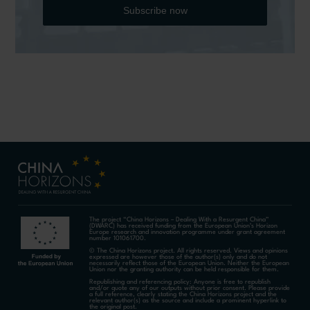
Subscribe now
The project “China Horizons – Dealing With a Resurgent China”
(DWARC) has received funding from the European Union’s Horizon
Europe research and innovation programme under grant agreement
number 101061700.
© The China Horizons project. All rights reserved. Views and opinions
expressed are however those of the author(s) only and do not
necessarily reflect those of the European Union. Neither the European
Union nor the granting authority can be held responsible for them.
Republishing and referencing policy: Anyone is free to republish
and/or quote any of our outputs without prior consent. Please provide
a full reference, clearly stating the China Horizons project and the
relevant author(s) as the source and include a prominent hyperlink to
the original post.