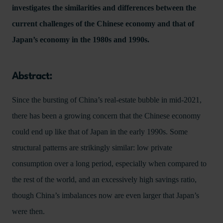
investigates the similarities and differences between the
current challenges of the Chinese economy and that of
Japan’s economy in the 1980s and 1990s.
Abstract:
Since the bursting of China’s real-estate bubble in mid-2021,
there has been a growing concern that the Chinese economy
could end up like that of Japan in the early 1990s. Some
structural patterns are strikingly similar: low private
consumption over a long period, especially when compared to
the rest of the world, and an excessively high savings ratio,
though China’s imbalances now are even larger that Japan’s
were then.