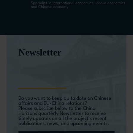
Specialist in international economics, labour economics
and Chinese economy
Newsletter
Do you want to keep up to date on Chinese
affairs and EU-China relations?
Please subscribe below to the China
Horizons quarterly Newsletter to receive
timely updates on all the project’s recent
publications, news, and upcoming events.