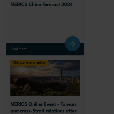
MERICS China Forecast 2024
Read more
Chinese foreign policy
MERICS Online Event - Taiwan 
and cross-Strait relations after 