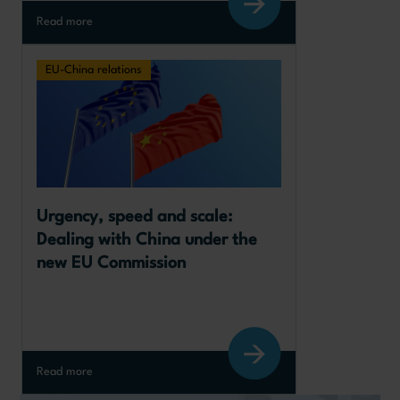
Read more
EU-China relations
Urgency, speed and scale: 
Dealing with China under the 
new EU Commission
Read more