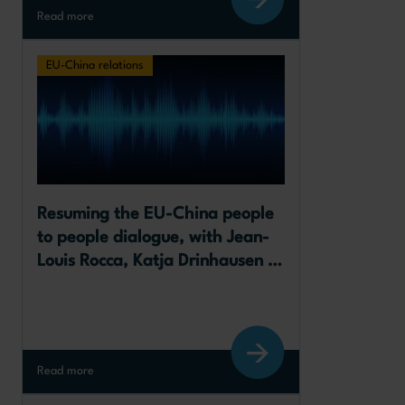
Read more
EU-China relations
Resuming the EU-China people 
to people dialogue, with Jean-
Louis Rocca, Katja Drinhausen 
and Abigaël Vasselier
Read more