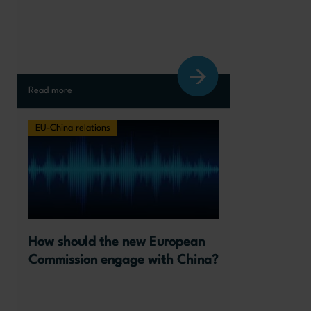
Read more
EU-China relations
How should the new European 
Commission engage with China?