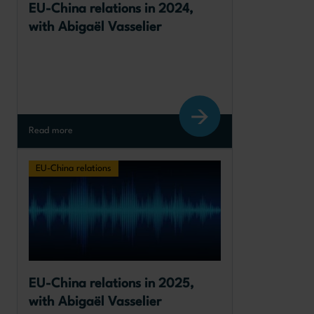
EU-China relations in 2024, 
with Abigaël Vasselier
Read more
EU-China relations
EU-China relations in 2025, 
with Abigaël Vasselier