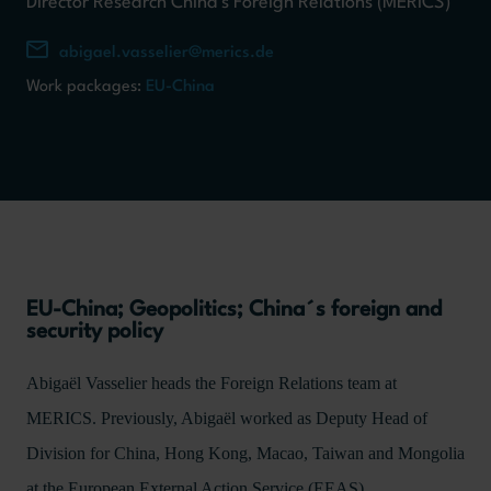
Director Research China's Foreign Relations (MERICS)
abigael.vasselier@merics.de
Work packages:
EU-China
EU-China; Geopolitics; China´s foreign and
security policy
Abigaël Vasselier heads the Foreign Relations team at
MERICS. Previously, Abigaël worked as Deputy Head of
Division for China, Hong Kong, Macao, Taiwan and Mongolia
at the European External Action Service (EEAS).