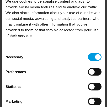
We use cookies to personalise content and ads, to
provide social media features and to analyse our traffic.
We also share information about your use of our site with
our social media, advertising and analytics partners who
may combine it with other information that you’ve
The 2025 EU-China summit, 
provided to them or that they’ve collected from your use
of their services.
with Abigaël Vasselier
Consent
Necessary
Selection
Preferences
Read more
EU-China relations
Statistics
Marketing