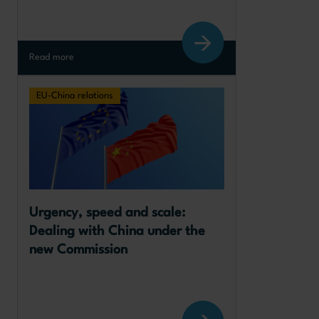
Read more
EU-China relations
Urgency, speed and scale: 
Dealing with China under the 
new Commission