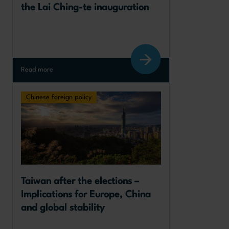
the Lai Ching-te inauguration
Read more
Chinese foreign policy
Taiwan after the elections – 
Implications for Europe, China 
and global stability