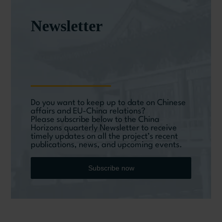
Newsletter
Do you want to keep up to date on Chinese
affairs and EU-China relations?
Please subscribe below to the China
Horizons quarterly Newsletter to receive
timely updates on all the project’s recent
publications, news, and upcoming events.
Subscribe now