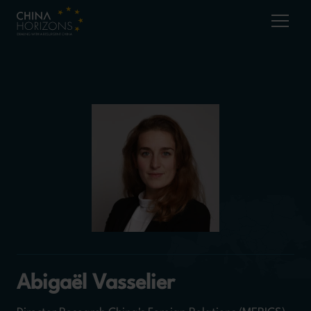
Abigaël Vasselier