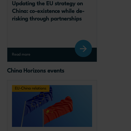
Updating the EU strategy on 
China: co-existence while de-
risking through partnerships
Read more
China Horizons events
EU-China relations