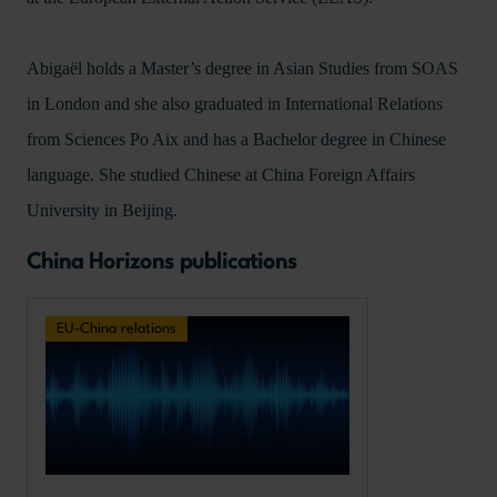
Abigaël holds a Master’s degree in Asian Studies from SOAS
in London and she also graduated in International Relations
from Sciences Po Aix and has a Bachelor degree in Chinese
language. She studied Chinese at China Foreign Affairs
University in Beijing.
China Horizons publications
EU-China relations