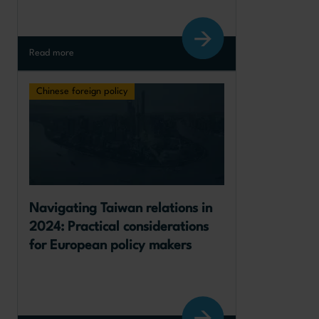
Read more
Chinese foreign policy
Navigating Taiwan relations in 
2024: Practical considerations 
for European policy makers