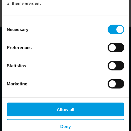
of their services.
Alternatively, visitors can visit the website of the partner
responsible for a given podcast and listen to it there.
Consent
Necessary
Selection
Preferences
About the speakers
Statistics
Abigaël Vasselier
Marketing
Director Research China's Foreign Relations (MERICS)
EU-China; Geopolitics; China´s foreign and security
policy
Allow all
Claudia Wessling
Deny