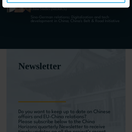
Director Communications and Publications at Mercator Institute for
China Studies (MERICS)
Sino-German relations; Digitalization and tech
development in China; China's Belt & Road Initiative
Newsletter
Do you want to keep up to date on Chinese
affairs and EU-China relations?
Please subscribe below to the China
Horizons quarterly Newsletter to receive
timely updates on all the project’s recent