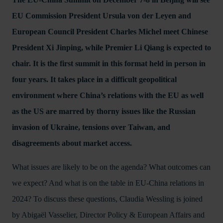
EU Commission President Ursula von der Leyen and
European Council President Charles Michel meet Chinese
President Xi Jinping, while Premier Li Qiang is expected to
chair. It is the first summit in this format held in person in
four years. It takes place in a difficult geopolitical
environment where China’s relations with the EU as well
as the US are marred by thorny issues like the Russian
invasion of Ukraine, tensions over Taiwan, and
disagreements about market access.
What issues are likely to be on the agenda? What outcomes can
we expect? And what is on the table in EU-China relations in
2024? To discuss these questions, Claudia Wessling is joined
by Abigaël Vasselier, Director Policy & European Affairs and