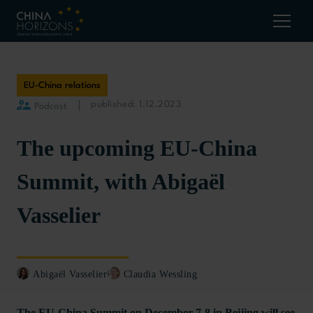
EU-China relations
published: 1.12.2023
Podcast
The upcoming EU-China
Summit, with Abigaël
Vasselier
Abigaël Vasselier
Claudia Wessling
The EU-China Summit on December 7-8 in Beijing will see