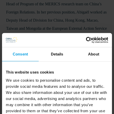
Head of Program of the MERICS research team on China’s
Foreign Relations. In her previous position, Abigaël worked as
Deputy Head of Division for China, Hong Kong, Macao,
Taiwan and Mongolia at the European External Action Service
(EEAS).
Consent
Details
About
This website uses cookies
We use cookies to personalise content and ads, to
provide social media features and to analyse our traffic.
We also share information about your use of our site with
our social media, advertising and analytics partners who
In order to listen to the podcasts on this website, visitors will
may combine it with other information that you’ve
provided to them or that they’ve collected from your use
need to accept cookies. This can be done
.
here