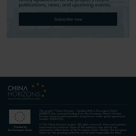
publications, news, and upcoming events.
Subscribe now
The project “China Horizons – Dealing With a Resurgent China”
(DWARC) has received funding from the European Union’s Horizon
Europe research and innovation programme under grant agreement
number 101061700.
© The China Horizons project. All rights reserved. Views and opinions
expressed are however those of the author(s) only and do not
necessarily reflect those of the European Union. Neither the European
Union nor the granting authority can be held responsible for them.