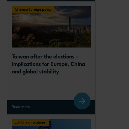
Chinese foreign policy
Taiwan after the elections – 
Implications for Europe, China 
and global stability
Read more
EU-China relations