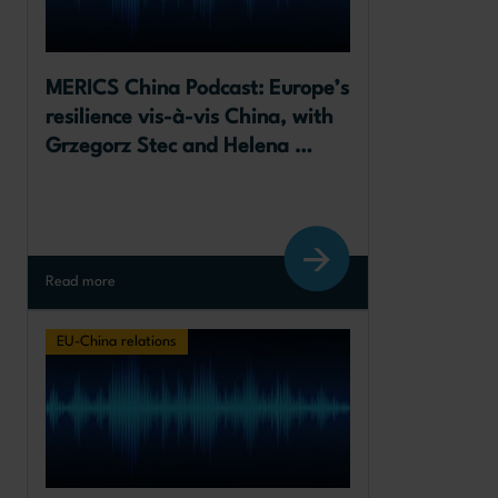
MERICS China Podcast: Europe’s 
resilience vis-à-vis China, with 
Grzegorz Stec and Helena 
Legarda
Read more
EU-China relations