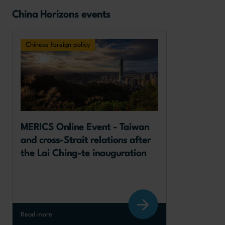
China Horizons events
Chinese foreign policy
MERICS Online Event - Taiwan 
and cross-Strait relations after 
the Lai Ching-te inauguration
Read more