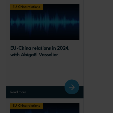
EU-China relations
EU-China relations in 2024, 
with Abigaël Vasselier
Read more
EU-China relations