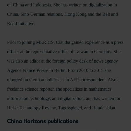
on China and Indonesia. She has written on digitalization in
China, Sino-German relations, Hong Kong and the Belt and
Road Initiative.
Prior to joining MERICS, Claudia gained experience as a press
officer at the representative office of Taiwan in Germany. She
was also an editor at the foreign policy desk of news agency
Agence France-Presse in Berlin. From 2010 to 2015 she
reported on German politics as an AFP correspondent. Also a
freelance science reporter, she specializes in mathematics,
information technology, and digitalization, and has written for
Heise Technology Review, Tagesspiegel, and Handelsblatt.
China Horizons publications