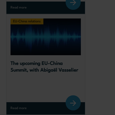
Read more
EU-China relations
The upcoming EU-China 
Summit, with Abigaël Vasselier
Read more