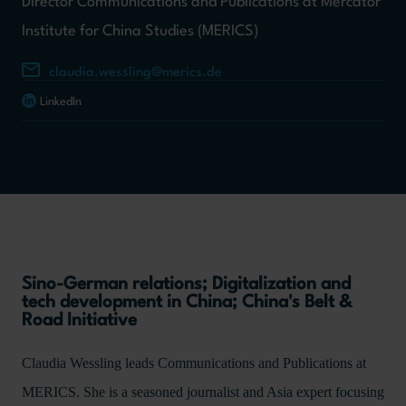
Director Communications and Publications at Mercator
Institute for China Studies (MERICS)
claudia.wessling@merics.de
LinkedIn
Sino-German relations; Digitalization and
tech development in China; China's Belt &
Road Initiative
Claudia Wessling leads Communications and Publications at
MERICS. She is a seasoned journalist and Asia expert focusing