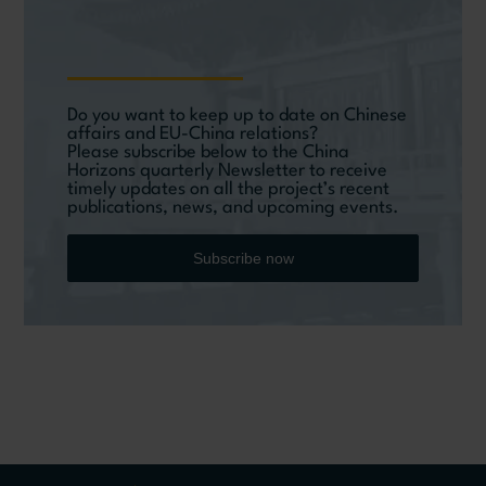
Do you want to keep up to date on Chinese
affairs and EU-China relations?
Please subscribe below to the China
Horizons quarterly Newsletter to receive
timely updates on all the project’s recent
publications, news, and upcoming events.
Subscribe now