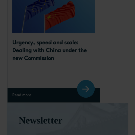
Urgency, speed and scale: 
Dealing with China under the 
new Commission
Read more
Newsletter