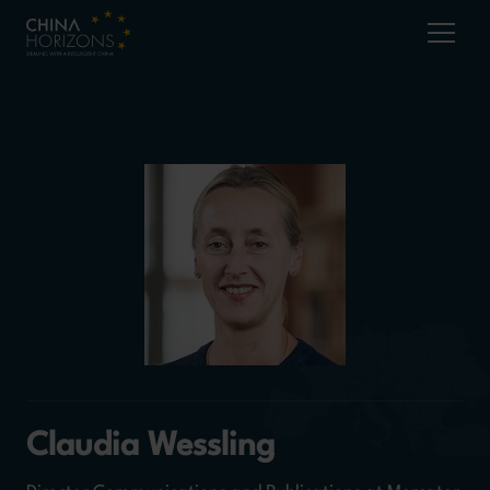
Claudia Wessling