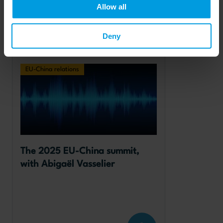
Allow all
Deny
Read more
EU-China relations
The 2025 EU-China summit, 
with Abigaël Vasselier