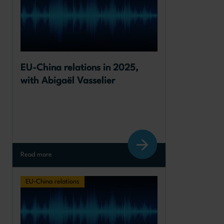
EU-China relations in 2025, 
with Abigaël Vasselier
Read more
EU-China relations