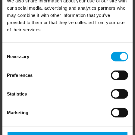
We also share information about your use of our site with
with Bonnie Glaser and Abigaël 
our social media, advertising and analytics partners who
Vasselier
may combine it with other information that you’ve
provided to them or that they’ve collected from your use
of their services.
Read more
Consent
Necessary
Selection
Chinese foreign policy
Preferences
Statistics
Taiwan presidential elections, 
Marketing
with Angela Köckritz