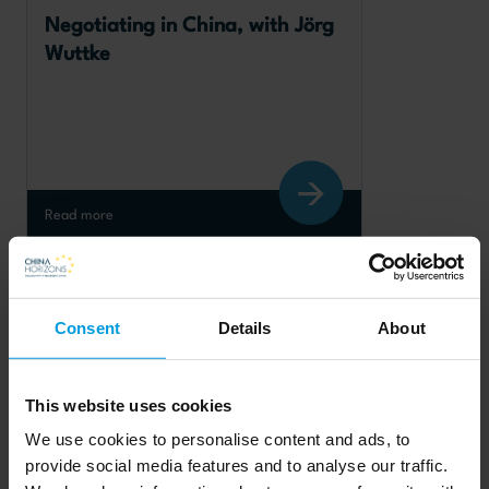
Negotiating in China, with Jörg 
Wuttke
Read more
Chinese foreign policy
Consent
Details
About
This website uses cookies
We use cookies to personalise content and ads, to
Taiwan and cross-Strait 
provide social media features and to analyse our traffic.
relations in a year of elections, 