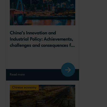
​China’s Innovation and 
Industrial Policy: Achievements, 
challenges and consequences for 
Europe
Read more
Chinese economy