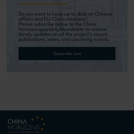
Do you want to keep up to date on Chinese
affairs and EU-China relations?
Please subscribe below to the China
Horizons quarterly Newsletter to receive
timely updates on all the project’s recent
publications, news, and upcoming events.
Subscribe now