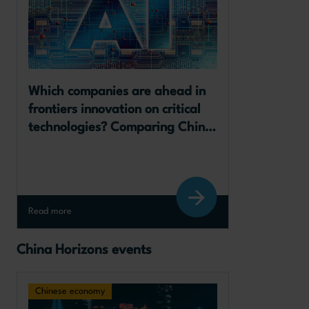
Which companies are ahead in 
frontiers innovation on critical 
technologies? Comparing China, 
the European Union and the 
United States 
Read more
China Horizons events
Chinese economy