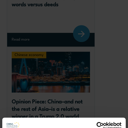
words versus deeds
Read more
Chinese economy
Opinion Piece: China–and not 
the rest of Asia–is a relative 
winner in a Trump 2.0 world