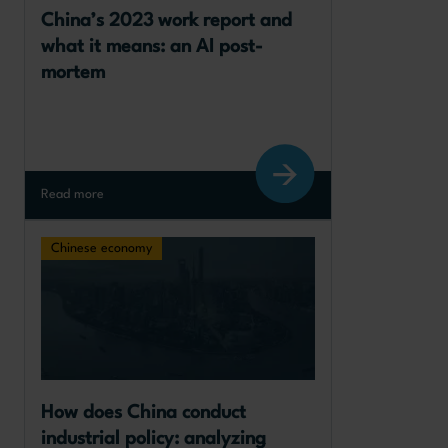
China’s 2023 work report and 
what it means: an AI post-
mortem
Read more
Chinese economy
How does China conduct 
industrial policy: analyzing 