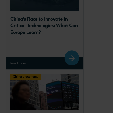
China's Race to Innovate in 
Critical Technologies: What Can 
Europe Learn?
Read more
Chinese economy