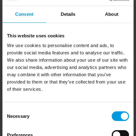
Consent
Details
About
Read more
This website uses cookies
Chinese economy
We use cookies to personalise content and ads, to
provide social media features and to analyse our traffic.
We also share information about your use of our site with
our social media, advertising and analytics partners who
may combine it with other information that you’ve
provided to them or that they’ve collected from your use
of their services.
Radical novelties in critical 
technologies and spillovers: how 
do China, the US and the EU 
Consent
fare? 
Necessary
Selection
Preferences