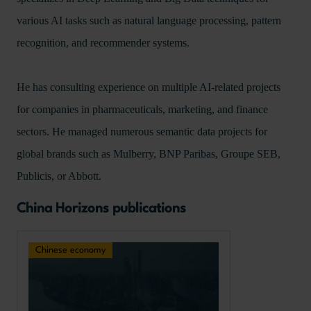
various AI tasks such as natural language processing, pattern
recognition, and recommender systems.
He has consulting experience on multiple AI-related projects
for companies in pharmaceuticals, marketing, and finance
sectors. He managed numerous semantic data projects for
global brands such as Mulberry, BNP Paribas, Groupe SEB,
Publicis, or Abbott.
China Horizons publications
Chinese economy