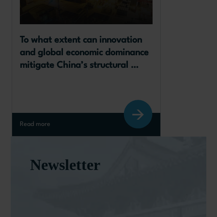
To what extent can innovation 
and global economic dominance 
mitigate China’s structural 
slowdown?
Read more
Newsletter