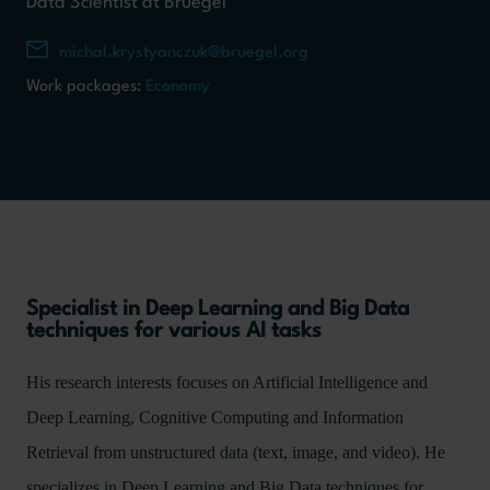
Data Scientist at Bruegel
michal.krystyanczuk@bruegel.org
Work packages:
Economy
Specialist in Deep Learning and Big Data
techniques for various AI tasks
His research interests focuses on Artificial Intelligence and
Deep Learning, Cognitive Computing and Information
Retrieval from unstructured data (text, image, and video). He
specializes in Deep Learning and Big Data techniques for