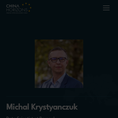
Michal Krystyanczuk