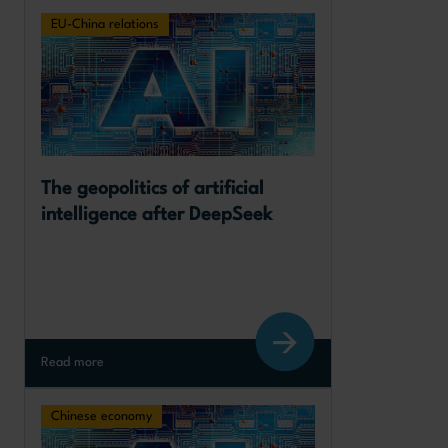
EU-China relations
The geopolitics of artificial 
intelligence after DeepSeek
Read more
Chinese economy