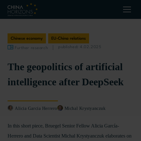
Chinese economy
EU-China relations
published: 4.02.2025
Further research
The geopolitics of artificial
intelligence after DeepSeek
Alicia Garcia Herrero
Michal Krystyanczuk
In this short piece, Bruegel Senior Fellow Alicia García-
Herrero and Data Scientist Michal Krystyanczuk elaborates on