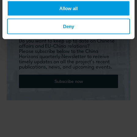
Allow all
Deny
Do you want to keep up to date on Chinese
affairs and EU-China relations?
Please subscribe below to the China
Horizons quarterly Newsletter to receive
timely updates on all the project’s recent
publications, news, and upcoming events.
Subscribe now