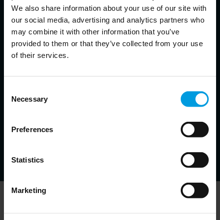
We also share information about your use of our site with
Chief Economist for Asia Pacific at Natixis, Senior Fellow at
our social media, advertising and analytics partners who
Bruegel, Non-resident Senior Follow at the East Asian Institute,
Adjunct Professor at the Hong Kong University of Science and
may combine it with other information that you’ve
Technology
provided to them or that they’ve collected from your use
Economist specialized in monetary and financial issues
of their services.
in emerging markets, banking crises and resolution
strategies, financial development
Consent
Michal Krystyanczuk
Necessary
Selection
Data Scientist at Bruegel
Preferences
Specialist in Deep Learning and Big Data techniques
for various AI tasks
Statistics
Marketing
Newsletter