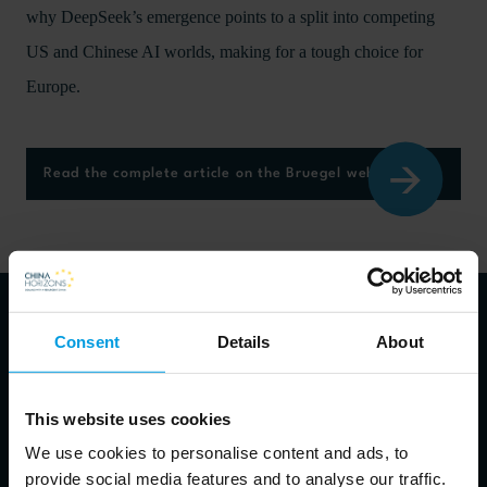
why DeepSeek’s emergence points to a split into competing
US and Chinese AI worlds, making for a tough choice for
Europe.
Read the complete article on the Bruegel website here
Consent
Details
About
About authors
This website uses cookies
We use cookies to personalise content and ads, to
Alicia Garcia Herrero
provide social media features and to analyse our traffic.