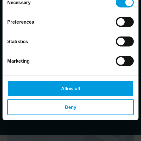
Necessary
Selection
Alicia Garcia Herrero
Preferences
Chief Economist for Asia Pacific at Natixis, Senior Fellow at
Bruegel, Non-resident Senior Follow at the East Asian Institute,
Adjunct Professor at the Hong Kong University of Science and
Technology
Statistics
Economist specialized in monetary and financial issues
in emerging markets, banking crises and resolution
strategies, financial development
Marketing
Jianwei Xu
Senior Economist for Asia Pacific at Natixis, Non-resident Fellow
Allow all
at Bruegel
Specialist in international economics, labour economics
and Chinese economy
Deny