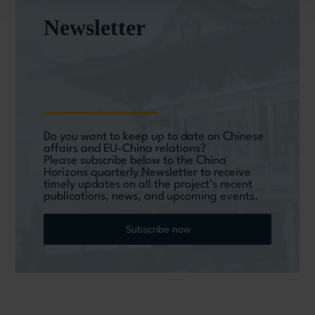
Newsletter
Do you want to keep up to date on Chinese
affairs and EU-China relations?
Please subscribe below to the China
Horizons quarterly Newsletter to receive
timely updates on all the project’s recent
publications, news, and upcoming events.
Subscribe now