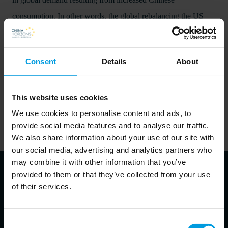
consumption. In other words, the global rebalancing the US
and the EU are expecting from China will not happen soon.
Consent
Details
About
Download publication
This website uses cookies
We use cookies to personalise content and ads, to
provide social media features and to analyse our traffic.
We also share information about your use of our site with
our social media, advertising and analytics partners who
may combine it with other information that you’ve
provided to them or that they’ve collected from your use
of their services.
About authors
Consent