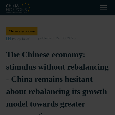
Chinese economy
published: 26.08.2025
Policy brief
The Chinese economy:
stimulus without rebalancing
- China remains hesitant
about rebalancing its growth
model towards greater