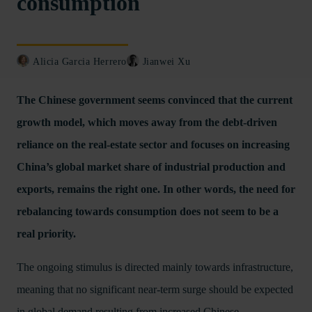
consumption
Alicia Garcia Herrero
Jianwei Xu
The Chinese government seems convinced that the current
growth model, which moves away from the debt-driven
reliance on the real-estate sector and focuses on increasing
China’s global market share of industrial production and
exports, remains the right one. In other words, the need for
rebalancing towards consumption does not seem to be a
real priority.
The ongoing stimulus is directed mainly towards infrastructure,
meaning that no significant near-term surge should be expected
in global demand resulting from increased Chinese