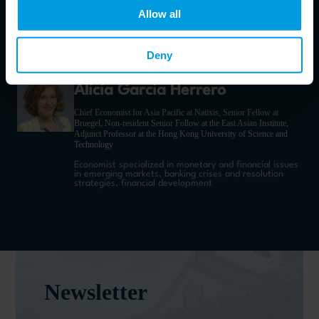
Associate Professor at the University of Piemonte Orientale
Allow all
Economist, specializing on China’s international
economic relations
Deny
Alicia Garcia Herrero
Chief Economist for Asia Pacific at Natixis, Senior Fellow at
Bruegel, Non-resident Senior Follow at the East Asian Institute,
Adjunct Professor at the Hong Kong University of Science and
Technology
Economist specialized in monetary and financial issues
in emerging markets, banking crises and resolution
strategies, financial development
Newsletter