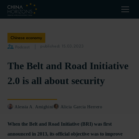
Chinese economy
published: 15.03.2023
Podcast
The Belt and Road Initiative
2.0 is all about security
Alessia A. Amighini
Alicia Garcia Herrero
When the Belt and Road Initiative (BRI) was first
announced in 2013, its official objective was to improve