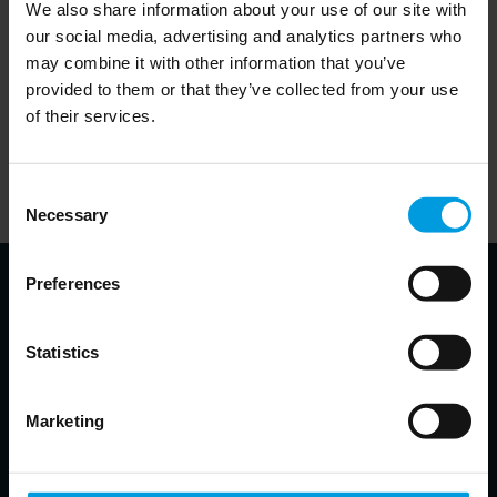
We also share information about your use of our site with
our social media, advertising and analytics partners who
may combine it with other information that you’ve
provided to them or that they’ve collected from your use
In order to listen to the podcasts on this website, visitors will
of their services.
need to accept cookies. This can be done
.
here
Alternatively, visitors can visit the website of the partner
Consent
responsible for a given podcast and listen to it there.
Necessary
Selection
Preferences
Statistics
About the speakers
Marketing
Alessia A. Amighini
Co-Head of Asia Centre, Senior Associate Research Fellow at ISPI,