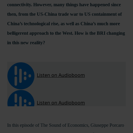
connectivity. However, many things have happened since
then, from the US-China trade war to US containment of
China’s technological rise, as well as China’s much more
belligerent approach to the West. How is the BRI changing
in this new reality?
In this episode of The Sound of Economics, Giuseppe Porcaro