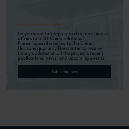
Do you want to keep up to date on Chinese
affairs and EU-China relations?
Please subscribe below to the China
Horizons quarterly Newsletter to receive
timely updates on all the project’s recent
publications, news, and upcoming events.
Subscribe now