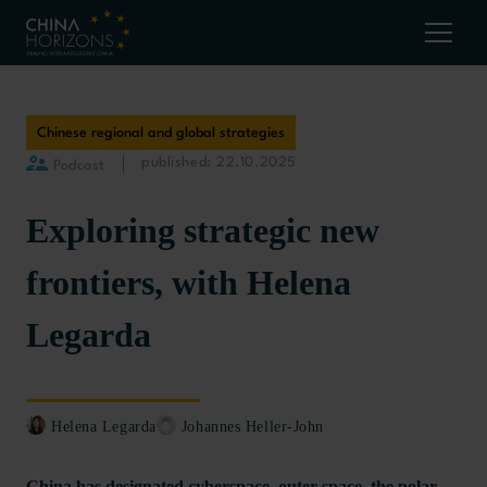
Chinese regional and global strategies
published: 22.10.2025
Podcast
Exploring strategic new
frontiers, with Helena
Legarda
Helena Legarda
Johannes Heller-John
China has designated cyberspace, outer space, the polar