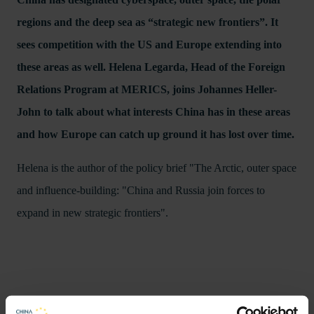
regions and the deep sea as “strategic new frontiers”. It
sees competition with the US and Europe extending into
these areas as well. Helena Legarda, Head of the Foreign
Relations Program at MERICS, joins Johannes Heller-
John to talk about what interests China has in these areas
and how Europe can catch up ground it has lost over time.
Helena is the author of the policy brief "The Arctic, outer space
and influence-building: "China and Russia join forces to
expand in new strategic frontiers".