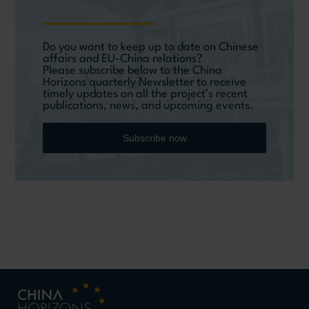
Do you want to keep up to date on Chinese
affairs and EU-China relations?
Please subscribe below to the China
Horizons quarterly Newsletter to receive
timely updates on all the project’s recent
publications, news, and upcoming events.
Subscribe now