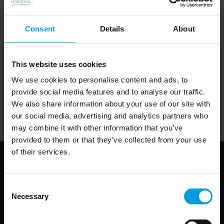
Consent
Details
About
This website uses cookies
In order to listen to the podcasts on this website, visitors will
We use cookies to personalise content and ads, to
provide social media features and to analyse our traffic.
need to accept cookies. This can be done
.
here
We also share information about your use of our site with
Alternatively, visitors can visit the website of the partner
our social media, advertising and analytics partners who
responsible for a given podcast and listen to it there.
may combine it with other information that you’ve
provided to them or that they’ve collected from your use
of their services.
Consent
About the speakers
Necessary
Selection