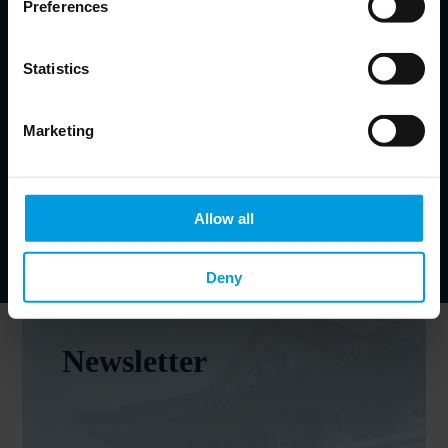
Preferences
Helena Legarda
Lead Analyst at Mercator Institute for China Studies (MERICS)
Statistics
China’s defense and security policies; Chinese foreign
policy, geopolitical competition and risk
Marketing
Johannes Heller-John
Communications manager at MERICS
Allow all
Deny
Newsletter