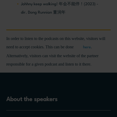
Johhny keep walking! 年会不能停！(2023) -
dir. Dong Runnian 董润年
In order to listen to the podcasts on this website, visitors will
need to accept cookies. This can be done
.
here
Alternatively, visitors can visit the website of the partner
responsible for a given podcast and listen to it there.
About the speakers