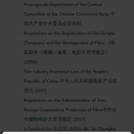
Propaganda Department of the Central
Committee of the Chinese Communist Party 中
国共产党中央委员会宣传部
Regulations on the Registration of Film Scripts
(Synopses) and the Management of Films 《电
影剧本（梗概）备案、电影片管理规定》
(2006)
Film Industry Promotion Law of the People's
Republic of China 中华人民共和国电影产业促
进法 (2017)
Regulations on the Administration of Sino-
foreign Cooperative Production of Films中外合
作摄制电影片管理规定 (2017)
A Touch of Sin 天注定 (2013), dir. Jia Zhangke