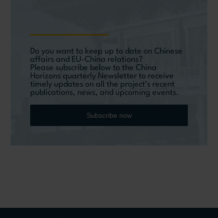
Do you want to keep up to date on Chinese
affairs and EU-China relations?
Please subscribe below to the China
Horizons quarterly Newsletter to receive
timely updates on all the project’s recent
publications, news, and upcoming events.
Subscribe now