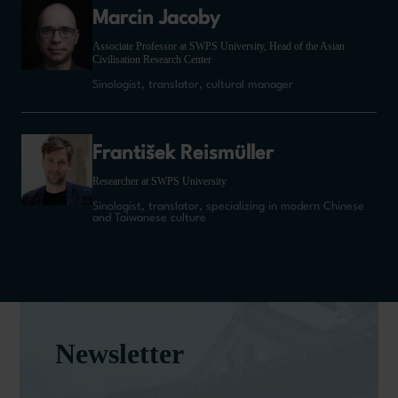
Marcin Jacoby
Associate Professor at SWPS University, Head of the Asian
Civilisation Research Center
Sinologist, translator, cultural manager
František Reismüller
Researcher at SWPS University
Sinologist, translator, specializing in modern Chinese
and Taiwanese culture
Newsletter