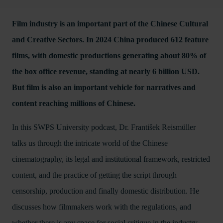
Film industry is an important part of the Chinese Cultural
and Creative Sectors. In 2024 China produced 612 feature
films, with domestic productions generating about 80% of
the box office revenue, standing at nearly 6 billion USD.
But film is also an important vehicle for narratives and
content reaching millions of Chinese.
In this SWPS University podcast, Dr. František Reismüller
talks us through the intricate world of the Chinese
cinematography, its legal and institutional framework, restricted
content, and the practice of getting the script through
censorship, production and finally domestic distribution. He
discusses how filmmakers work with the regulations, and
whether there is any space for social critique in the industry