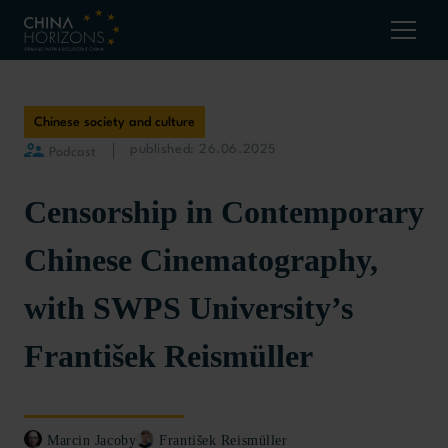
Chinese society and culture
published: 26.06.2025
Podcast
Censorship in Contemporary
Chinese Cinematography,
with SWPS University’s
František Reismüller
Marcin Jacoby
František Reismüller