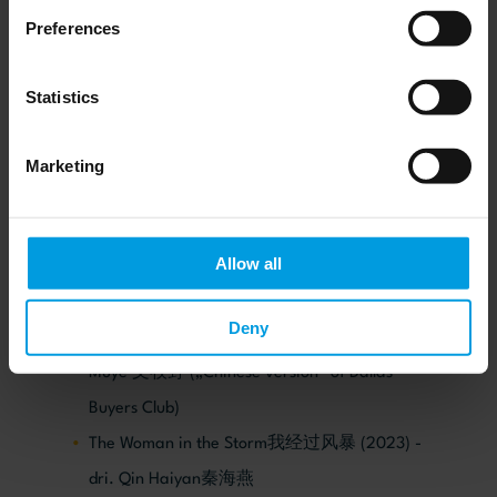
unreleased in PRC) – dir. Geng Jun 耿军
Preferences
An Unfinished Film 一部未完成的电影 (2024;
unreleased in PRC) – dir. Lou Ye 娄烨
Statistics
My Land 沃土 (2024; unreleased in PRC) – dr.
Wang Xiaoshuai 王小帅
Marketing
The Old Town Girls兔子暴力 (2021)- dr. Shen Yu
申瑜
Allow all
Trending Topic热搜 (2023) – dir. Xin Yukun忻钰
坤
Deny
Dying to survive 我不是药神 (2018) – dir. Wen
Muye 文牧野 („Chinese version“ of Dallas
Buyers Club)
The Woman in the Storm我经过风暴 (2023) -
dri. Qin Haiyan秦海燕