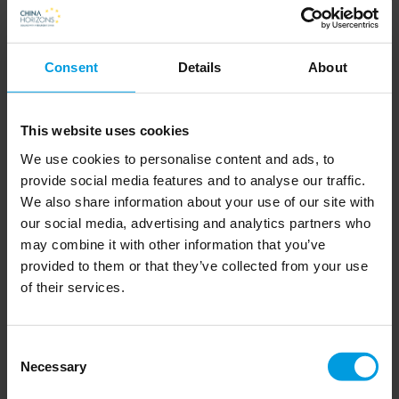
贾樟柯
Return To Dust 坚如磐石 (2022) – dir. Li Ruijun
Consent
Details
About
李睿珺
Under the Light 坚如磐石 (2023) - Zhang
Yimou 张艺谋
This website uses cookies
Summer of Changsha 六欲天 (2019) – dr. Zu
We use cookies to personalise content and ads, to
provide social media features and to analyse our traffic.
Fewng (祖峰)
We also share information about your use of our site with
One Second 一秒钟 (2020) – dir. Zhang Yimou
our social media, advertising and analytics partners who
张艺谋
may combine it with other information that you’ve
provided to them or that they’ve collected from your use
Boyhood 少年时代 (unreleased) - dir. Chen
of their services.
Kaige 陈凯歌
The Eight Hundred 八百 (2020) – dir. Guan Hu
Consent
管虎
Necessary
Selection
Bel Ami (Beautiful Friends) 漂亮朋友 (2024;