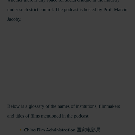
under such strict control. The podcast is hosted by Prof. Marcin
Jacoby.
Below is a glossary of the names of institutions, filmmakers
and titles of films mentioned in the podcast:
China Film Administration 国家电影局