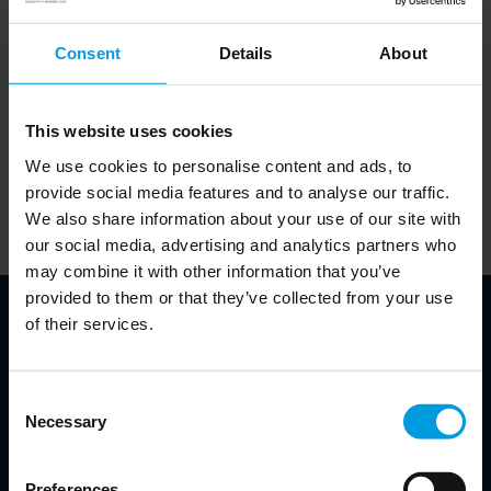
Consent
Details
About
This website uses cookies
In order to listen to the podcasts on this website, visitors will
We use cookies to personalise content and ads, to
need to accept cookies. This can be done
.
here
provide social media features and to analyse our traffic.
Alternatively, visitors can visit the website of the partner
We also share information about your use of our site with
responsible for a given podcast and listen to it there.
our social media, advertising and analytics partners who
may combine it with other information that you’ve
provided to them or that they’ve collected from your use
of their services.
About the speakers
Consent
Necessary
Selection
Grzegorz Stec
Preferences