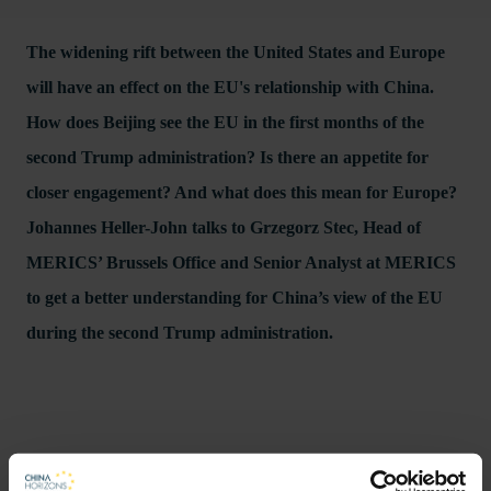
The widening rift between the United States and Europe
will have an effect on the EU's relationship with China.
How does Beijing see the EU in the first months of the
second Trump administration? Is there an appetite for
closer engagement? And what does this mean for Europe?
Johannes Heller-John talks to Grzegorz Stec, Head of
MERICS’ Brussels Office and Senior Analyst at MERICS
to get a better understanding for China’s view of the EU
during the second Trump administration.