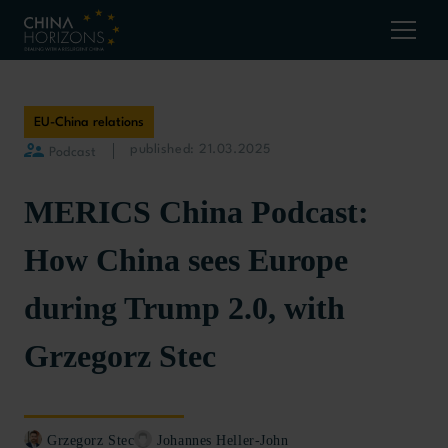
EU-China relations
published: 21.03.2025
Podcast
MERICS China Podcast:
How China sees Europe
during Trump 2.0, with
Grzegorz Stec
Grzegorz Stec
Johannes Heller-John