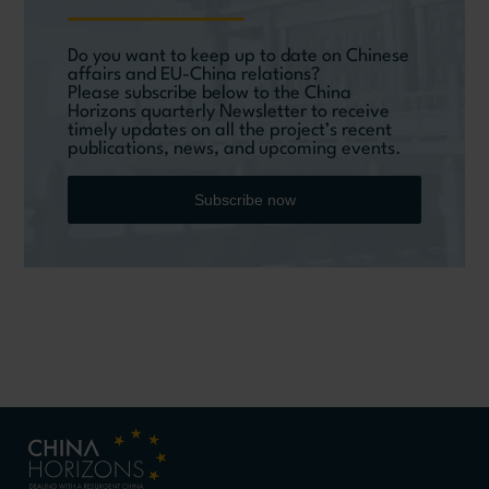
Do you want to keep up to date on Chinese
affairs and EU-China relations?
Please subscribe below to the China
Horizons quarterly Newsletter to receive
timely updates on all the project’s recent
publications, news, and upcoming events.
Subscribe now