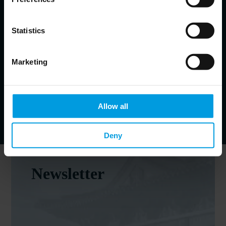
Head of Brussels Office at Mercator Institute for China Studies
(MERICS)
Statistics
EU-China relations; Central and Eastern Europe-China
relations
Marketing
Johannes Heller-John
Communications manager at MERICS
Allow all
Deny
Newsletter