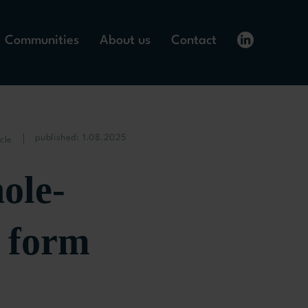
Communities
About us
Contact
published: 1.08.2025
cle
ole-
 form