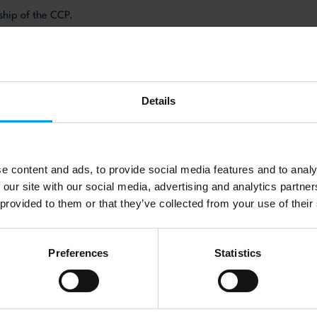
rship of the CCP.
website here
Details
e content and ads, to provide social media features and to analy
 our site with our social media, advertising and analytics partn
 provided to them or that they’ve collected from your use of their
s
Preferences
Statistics
re Cabestan