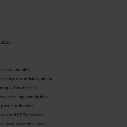
, 2025.
process people’s
cy, it is officially aimed
image. This article’s
 assess its implementation.
 participation has
resses and CCP grassroot
one since it remains under