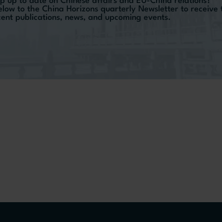
p up to date on Chinese affairs and EU-China relations?
elow to the China Horizons quarterly Newsletter to receive
ecent publications, news, and upcoming events.