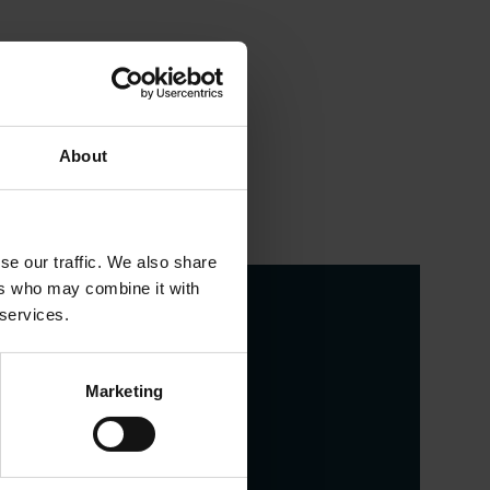
About
se our traffic. We also share
ers who may combine it with
 services.
Marketing