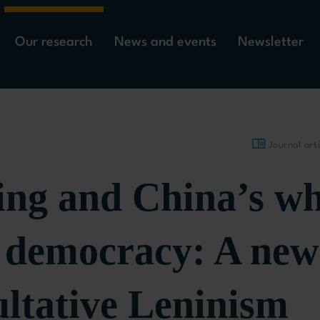
Our research
News and events
Newsletter
Journal arti
ing and China’s wh
s democracy: A new
ultative Leninism