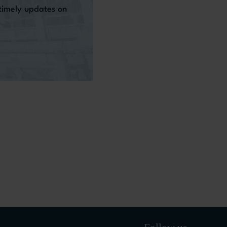
 timely updates on