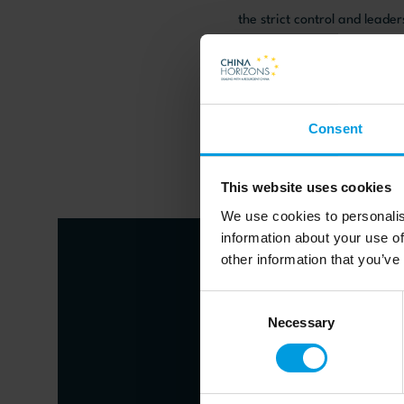
the strict control and leade
Read the article on the 
Consent
This website uses cookies
We use cookies to personalis
information about your use of
other information that you’ve
Consent
About author
Necessary
Selection
Jean-Pier