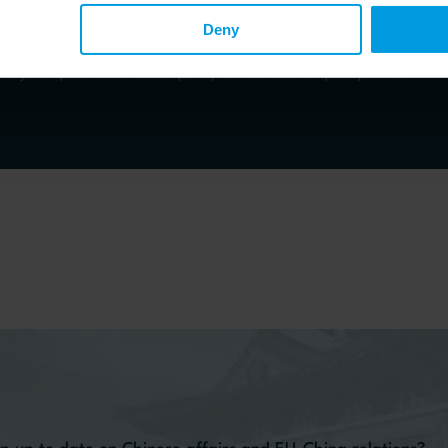
Deny
Asia Centre, Emeritus Senior Researcher at French National Centre for Scientific Research, Em
st and jurist specialised in contemporary China and contemporary Taiwan