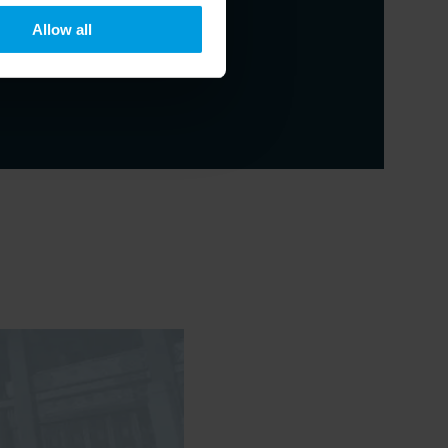
Allow all
eritus Professor at Hong Kong Baptist