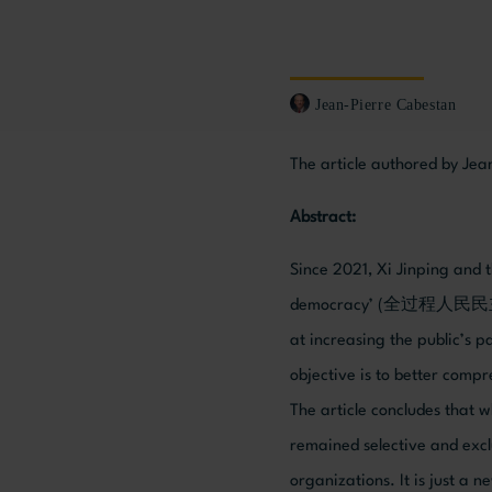
Jean-Pierre Cabestan
The article authored by Jea
Abstract:
Since 2021, Xi Jinping and
democracy’ (全过程人民民主, here
at increasing the public’s p
objective is to better compr
The article concludes that 
remained selective and exclu
organizations. It is just a 