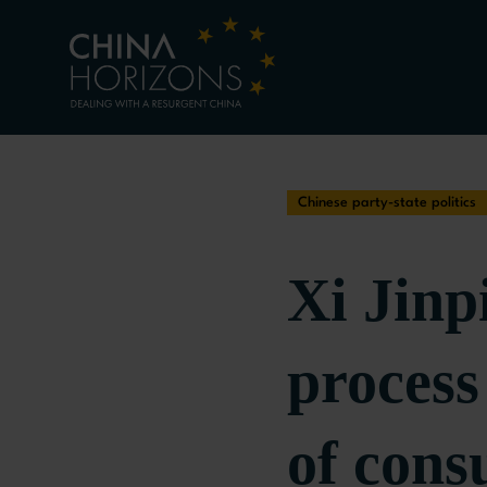
Chinese party-state politics
Xi Jinp
proces
of cons