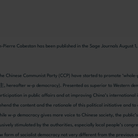
n-Pierre Cabestan has been published in the Sage Journals August 1
 the Chinese Communist Party (CCP) have started to promote ‘whole-
after w-p democracy). Presented as superior to Western democra
articipation in public affairs and at improving China’s international 
ehend the content and the rationale of this political initiative and to
while w-p democracy gives more voice to Chinese society, the public’s
sively stimulated by the authorities, especially local people’s cong
new form of socialist democracy not very different from the previous 