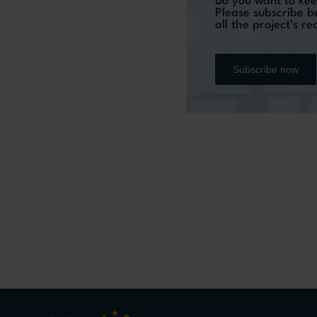
Do you want to kee
Please subscribe b
all the project’s r
Subscribe now