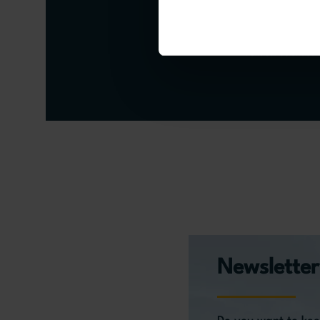
Senior Researcher at 
University
Political Scienti
Newsletter