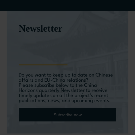
Newsletter
Do you want to keep up to date on Chinese
affairs and EU-China relations?
Please subscribe below to the China
Horizons quarterly Newsletter to receive
timely updates on all the project’s recent
publications, news, and upcoming events.
Subscribe now