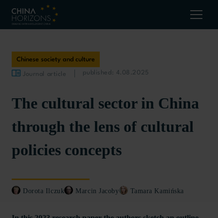
Chinese society and culture
published: 4.08.2025
Journal article
The cultural sector in China
through the lens of cultural
policies concepts
Dorota Ilczuk
Marcin Jacoby
Tamara Kamińska
In this 2023 research paper the authors sketch an outline