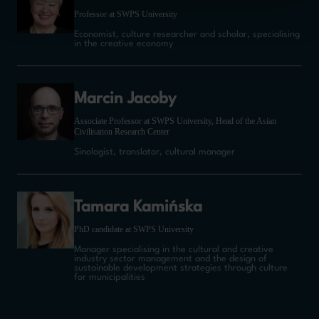
Professor at SWPS University
Economist, culture researcher and scholar, specialising
in the creative economy
Marcin Jacoby
Associate Professor at SWPS University, Head of the Asian
Civilisation Research Center
Sinologist, translator, cultural manager
Tamara Kamińska
PhD candidate at SWPS University
Manager specialising in the cultural and creative
industry sector management and the design of
sustainable development strategies through culture
for municipalities