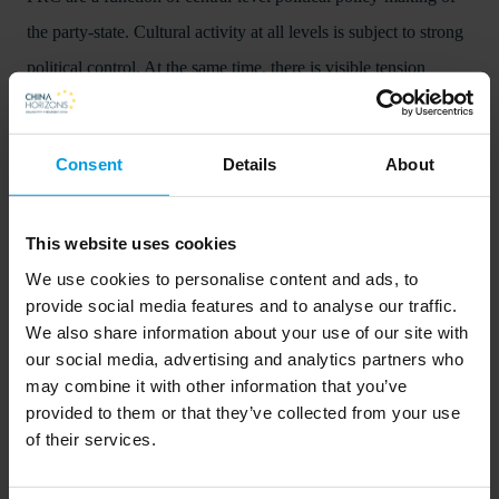
the party-state. Cultural activity at all levels is subject to strong
political control. At the same time, there is visible tension
between central-level general policy guidelines and local level
implementation, and between the mission of the state to ensure
Consent
Details
About
wide cultural participation, and the market economy
incentivization of public cultural organizations.
This website uses cookies
Conclusions
We use cookies to personalise content and ads, to
The authors conclude that the sector exhibits a dual
provide social media features and to analyse our traffic.
We also share information about your use of our site with
characteristics, with market-insulated public services on the one
our social media, advertising and analytics partners who
side, and the market economy Cultural and Creative Sectors
may combine it with other information that you’ve
(CCS) on the other, where state-owned enterprises compete for
provided to them or that they’ve collected from your use
of their services.
services, customers, and profits with private entities. Faced
with numerous challenges and new developments, the sector