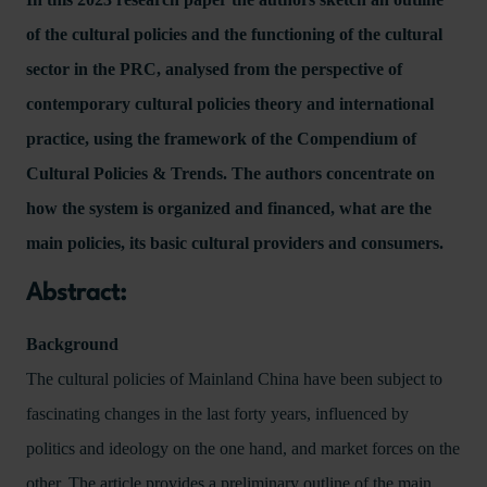
of the cultural policies and the functioning of the cultural
sector in the PRC, analysed from the perspective of
contemporary cultural policies theory and international
practice, using the framework of the Compendium of
Cultural Policies & Trends. The authors concentrate on
how the system is organized and financed, what are the
main policies, its basic cultural providers and consumers.
Abstract:
Background
The cultural policies of Mainland China have been subject to
fascinating changes in the last forty years, influenced by
politics and ideology on the one hand, and market forces on the
other. The article provides a preliminary outline of the main