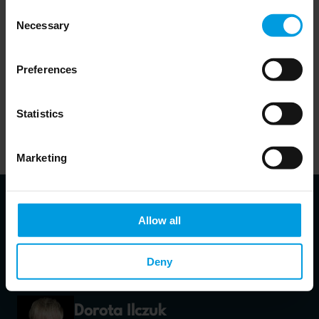
also witnesses dynamic changes of its legal environment.
Consent
Necessary
Selection
Preferences
Download publication
Statistics
Marketing
Allow all
About authors
Deny
Dorota Ilczuk