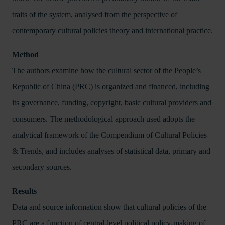
traits of the system, analysed from the perspective of
contemporary cultural policies theory and international practice.
Method
The authors examine how the cultural sector of the People’s
Republic of China (PRC) is organized and financed, including
its governance, funding, copyright, basic cultural providers and
consumers. The methodological approach used adopts the
analytical framework of the Compendium of Cultural Policies
& Trends, and includes analyses of statistical data, primary and
secondary sources.
Results
Data and source information show that cultural policies of the
PRC are a function of central-level political policy-making of