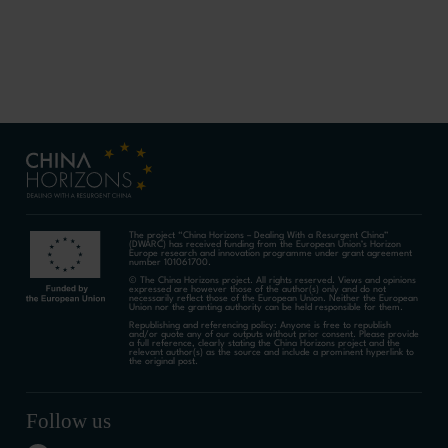
The project “China Horizons – Dealing With a Resurgent China”
(DWARC) has received funding from the European Union’s Horizon
Europe research and innovation programme under grant agreement
number 101061700.
© The China Horizons project. All rights reserved. Views and opinions
expressed are however those of the author(s) only and do not
necessarily reflect those of the European Union. Neither the European
Union nor the granting authority can be held responsible for them.
Republishing and referencing policy: Anyone is free to republish
and/or quote any of our outputs without prior consent. Please provide
a full reference, clearly stating the China Horizons project and the
relevant author(s) as the source and include a prominent hyperlink to
the original post.
Follow us