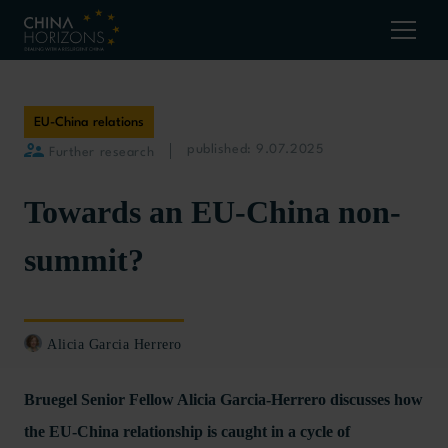
EU-China relations
published: 9.07.2025
Further research
Towards an EU-China non-
summit?
Alicia Garcia Herrero
Bruegel Senior Fellow Alicia Garcia-Herrero discusses how
the EU-China relationship is caught in a cycle of