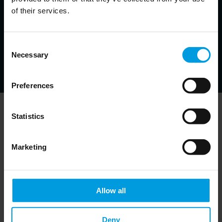
Bruegel, Non-resident Senior Follow at the East Asian Institute,
of their services.
Adjunct Professor at the Hong Kong University of Science and
Technology
Economist specialized in monetary and financial issues
in emerging markets, banking crises and resolution
Consent
strategies, financial development
Necessary
Selection
Preferences
Statistics
Newsletter
Marketing
Allow all
Do you want to keep up to date on Chinese
affairs and EU-China relations?
Please subscribe below to the China
Deny