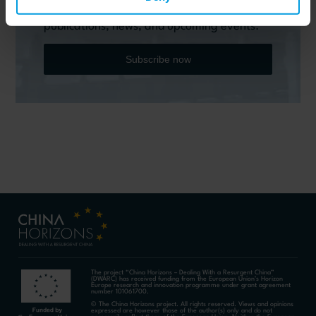
Horizons quarterly Newsletter to receive
timely updates on all the project’s recent
publications, news, and upcoming events.
Subscribe now
The project “China Horizons – Dealing With a Resurgent China”
(DWARC) has received funding from the European Union’s Horizon
Europe research and innovation programme under grant agreement
number 101061700.
© The China Horizons project. All rights reserved. Views and opinions
expressed are however those of the author(s) only and do not