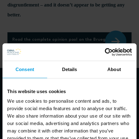
disgruntlement – and it doesn’t appear to be getting any
better.
Read the complete opinion pool on the Bruegel website
here
Consent
Details
About
This website uses cookies
About the speakers
We use cookies to personalise content and ads, to
provide social media features and to analyse our traffic.
We also share information about your use of our site with
our social media, advertising and analytics partners who
Alicia Garcia Herrero
may combine it with other information that you’ve
Chief Economist for Asia Pacific at Natixis, Senior Fellow at
provided to them or that they’ve collected from your use