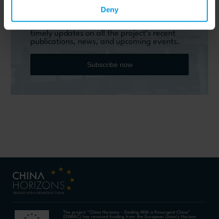
Do you want to keep up to date on Chinese
affairs and EU-China relations?
Deny
Please subscribe below to the China
Horizons quarterly Newsletter to receive
timely updates on all the project’s recent
publications, news, and upcoming events.
Subscribe now
The project “China Horizons – Dealing With a Resurgent China”
(DWARC) has received funding from the European Union’s Horizon