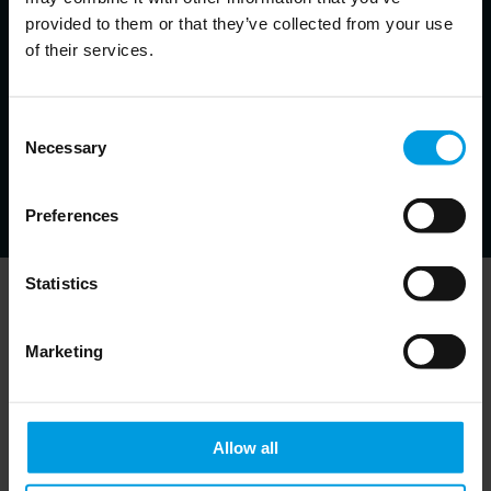
Alicia Garcia Herrero
provided to them or that they’ve collected from your use
Chief Economist for Asia Pacific at Natixis, Senior Fellow at
of their services.
Bruegel, Non-resident Senior Follow at the East Asian Institute,
Adjunct Professor at the Hong Kong University of Science and
Technology
Consent
Economist specialized in monetary and financial issues
in emerging markets, banking crises and resolution
Necessary
Selection
strategies, financial development
Preferences
Statistics
Newsletter
Marketing
Allow all