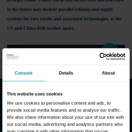
in the future may include parallel refining and supply
systems for rare earths and associated technologies, as the
US and China drift further apart.
Read the complete opinion pool on the Bruegel website
here
Consent
Details
About
This website uses cookies
We use cookies to personalise content and ads, to
About the speakers
provide social media features and to analyse our traffic.
We also share information about your use of our site with
our social media, advertising and analytics partners who
may combine it with other information that you’ve