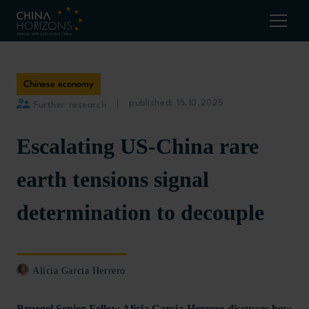
Chinese economy
published: 15.10.2025
Further research
Escalating US-China rare
earth tensions signal
determination to decouple
Alicia Garcia Herrero
Bruegel Senior Fellow Alicia Garcia-Herrero discusses how