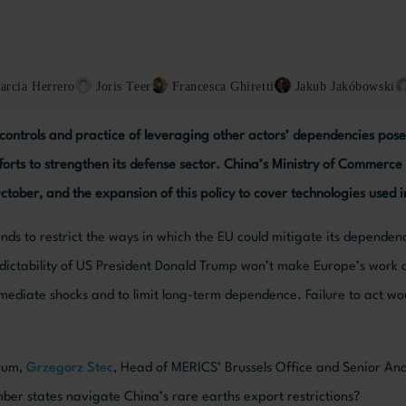
arcia Herrero
Joris Teer
Francesca Ghiretti
Jakub Jakóbowski
controls and practice of leveraging other actors’ dependencies pose 
fforts to strengthen its defense sector. China’s Ministry of Commerc
October, and the expansion of this policy to cover technologies used 
tends to restrict the ways in which the EU could mitigate its dependen
dictability of US President Donald Trump won’t make Europe’s work 
mmediate shocks and to limit long-term dependence. Failure to act wo
orum,
Grzegorz Stec
, Head of MERICS’ Brussels Office and Senior Ana
er states navigate China’s rare earths export restrictions?