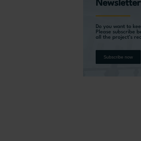
Newsletter
Do you want to kee
Please subscribe b
all the project’s r
Subscribe now