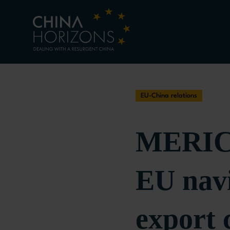
EU-China relations
MERICS
EU navi
export 