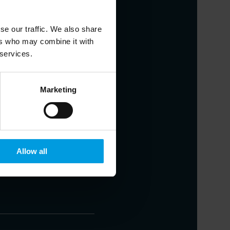
se our traffic. We also share
ers who may combine it with
 services.
nstitute, Adjunct Professor at the
resolution strategies, financial
Marketing
Allow all