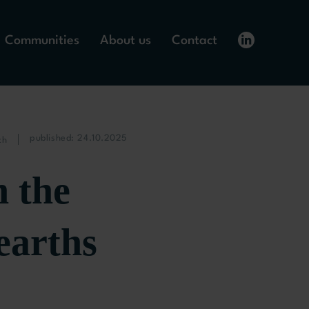
Communities
About us
Contact
published: 24.10.2025
ch
 the
earths