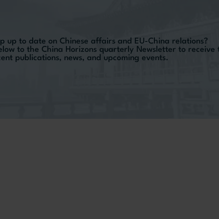
p up to date on Chinese affairs and EU-China relations?
elow to the China Horizons quarterly Newsletter to receive
ecent publications, news, and upcoming events.