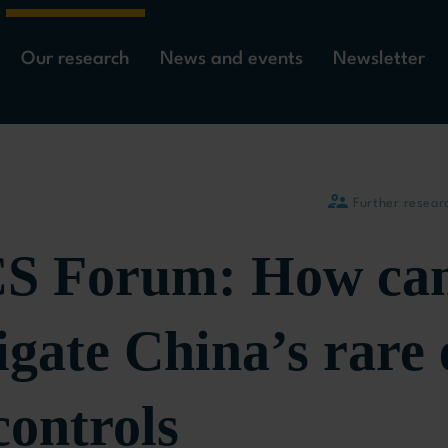
Our research
News and events
Newsletter
Further resear
 Forum: How can
gate China’s rare 
controls