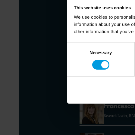
This website uses cookies
We use cookies to personalis
Alicia Gar
information about your use of
other information that you’ve
Chief Economist for As
Hong Kong Universit
Consent
Economist speciali
development
Necessary
Selection
Joris Teer
Research Analyst for 
Francesca 
Research Leader, R