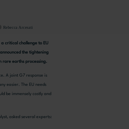
Rebecca Arcesati
a critical challenge to EU
e announced the tightening
in rare earths processing.
ce. A joint G7 response is
any easier. The EU needs
uld be immensely costly and
lyst, asked several experts: