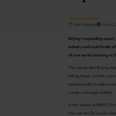
Jens Eskelund
Alicia G
Beijing’s expanding export 
industry and could hinder e
of rare earths licensing in 
This signals that Beijing in
taking shape, but the unpre
solutions both to address i
create a strategic liability.
In this edition of MERICS F
How can the EU and its memb