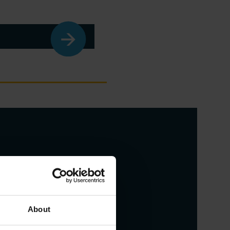
About