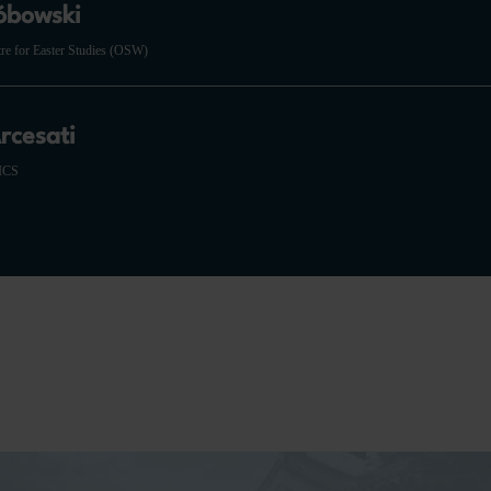
óbowski
tre for Easter Studies (OSW)
rcesati
RICS