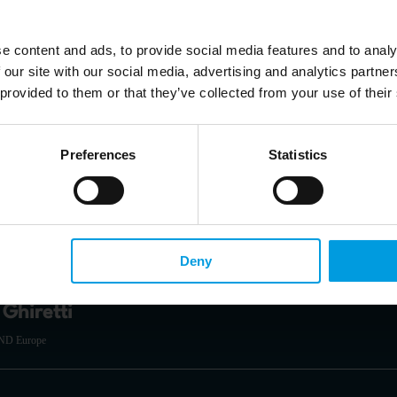
e content and ads, to provide social media features and to analy
cia Herrero
 our site with our social media, advertising and analytics partn
 provided to them or that they’ve collected from your use of their
ia Pacific at Natixis, Senior Fellow at Bruegel, Non-resident Senior Follow at the East Asian I
y of Science and Technology
zed in monetary and financial issues in emerging markets, banking crises and 
Preferences
Statistics
Economic Security and Technology at the EU Institute for Security Studies (EUISS)
Deny
Ghiretti
AND Europe