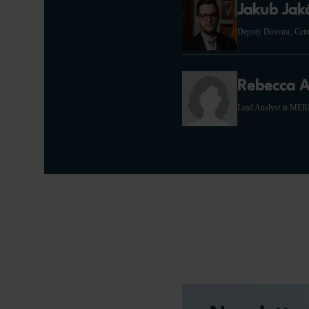
Jakub Jak
Deputy Director, Cen
Rebecca A
Lead Analyst at ME