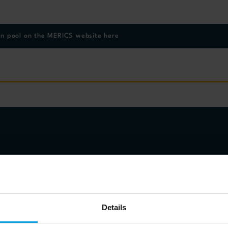
on pool on the MERICS website here
eakers
Details
lund
Maersk China Ltd and Member, DWARC External Experts Advisory Board