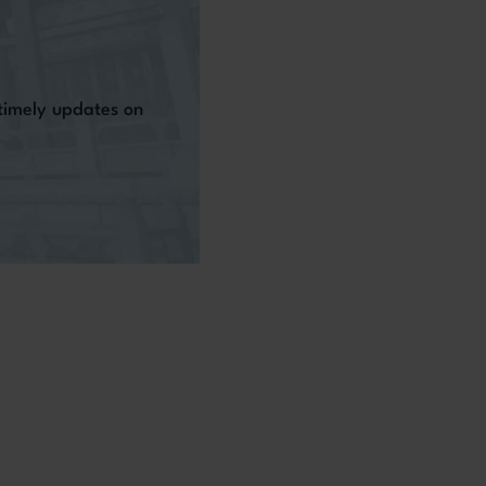
 timely updates on