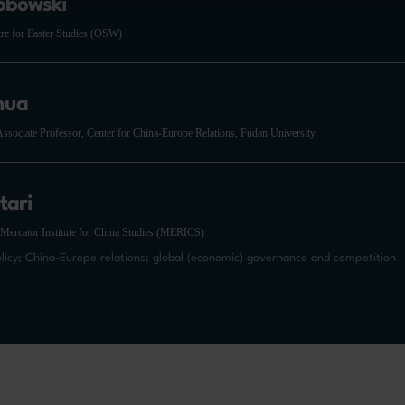
óbowski
tre for Easter Studies (OSW)
hua
ssociate Professor, Center for China-Europe Relations, Fudan University
tari
 Mercator Institute for China Studies (MERICS)
olicy; China-Europe relations; global (economic) governance and competition