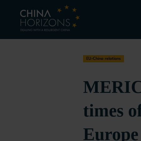
EU-China relations
MERICS
times o
Europe