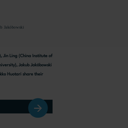
ub Jakóbowski
Jin Ling (China Institute of
niversity), Jakub Jakóbowski
kko Huotari share their