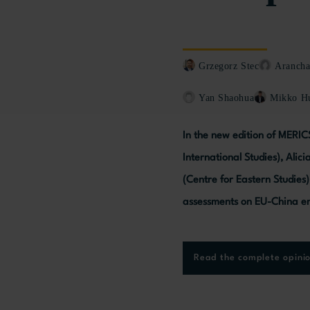
Grzegorz Stec
Arancha
Yan Shaohua
Mikko Hu
In the new edition of MERIC
International Studies), Alic
(Centre for Eastern Studies
assessments on EU-China en
Read the complete opini