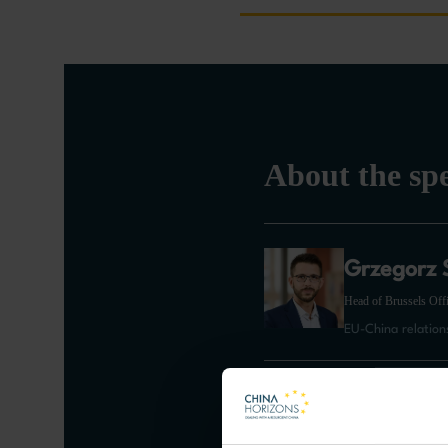
About the sp
Grzegorz 
Head of Brussels Offi
EU-China relation
Arancha G
Dean of Paris School o