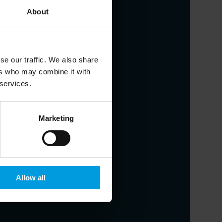
About
udies
se our traffic. We also share
ers who may combine it with
 services.
nstitute, Adjunct Professor at the
Marketing
resolution strategies, financial
Allow all
dies University