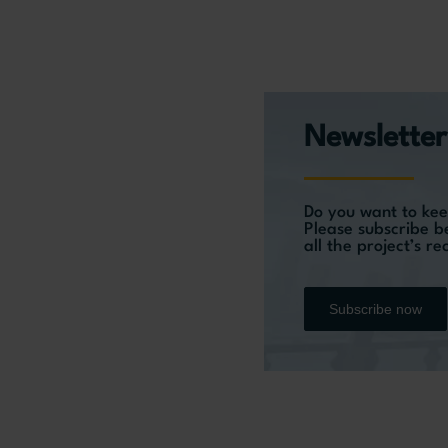
Newsletter
Do you want to kee
Please subscribe b
all the project’s r
Subscribe now