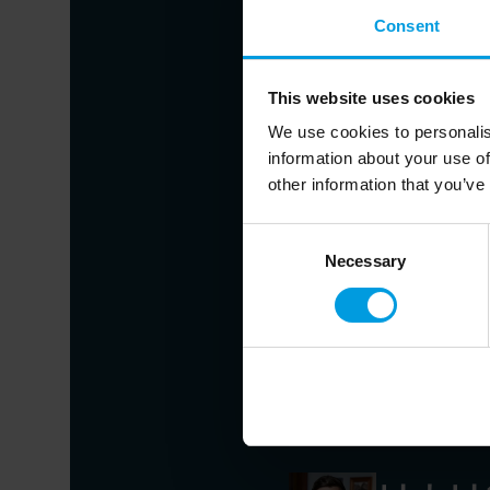
Consent
Jin Ling
This website uses cookies
Director of the Depar
We use cookies to personalis
information about your use of
other information that you’ve
Alicia Gar
Chief Economist for As
Consent
Hong Kong Universit
Necessary
Selection
Economist speciali
development
Cui Hongj
Professor and Directo