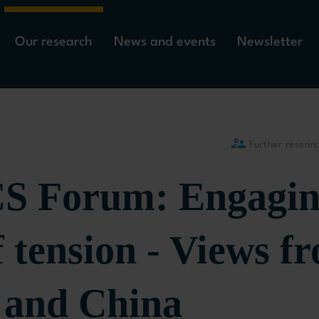
Our research
News and events
Newsletter
Further resear
 Forum: Engagin
f tension - Views f
 and China