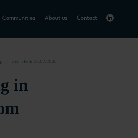
Communities
About us
Contact
published: 23.07.2025
ch
g in
rom