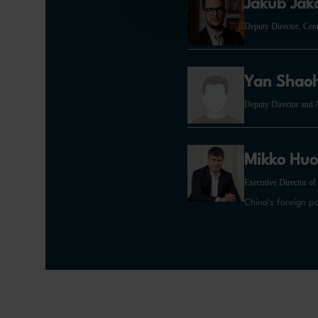
Jakub Jak
Deputy Director, Cen
Yan Shao
Deputy Director and A
Mikko Huo
Executive Director of
China‘s foreign p