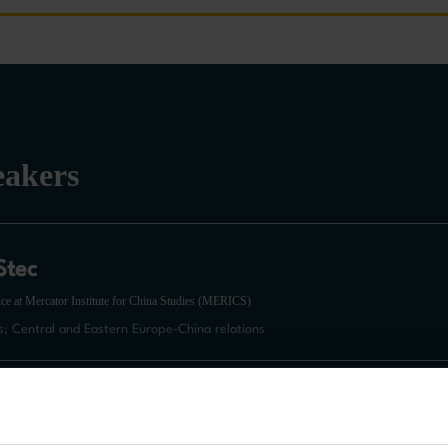
eakers
Stec
ce at Mercator Institute for China Studies (MERICS)
s; Central and Eastern Europe-China relations
onzalez
f International Affairs at Sciences Po