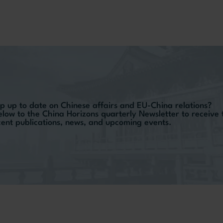
p up to date on Chinese affairs and EU-China relations?
elow to the China Horizons quarterly Newsletter to receive
ecent publications, news, and upcoming events.