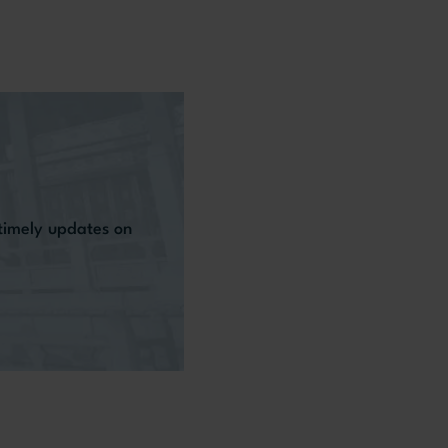
 timely updates on