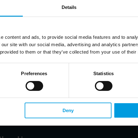
Details
tment of Global Governance and International Organizations, China Institute of International St
e content and ads, to provide social media features and to analy
 our site with our social media, advertising and analytics partn
 provided to them or that they’ve collected from your use of their
cia Herrero
ia Pacific at Natixis, Senior Fellow at Bruegel, Non-resident Senior Follow at the East Asian I
y of Science and Technology
Preferences
Statistics
zed in monetary and financial issues in emerging markets, banking crises and 
ian
Deny
r at the Center for the European Union and Regional Development Studies, Beijing Foreign Stu