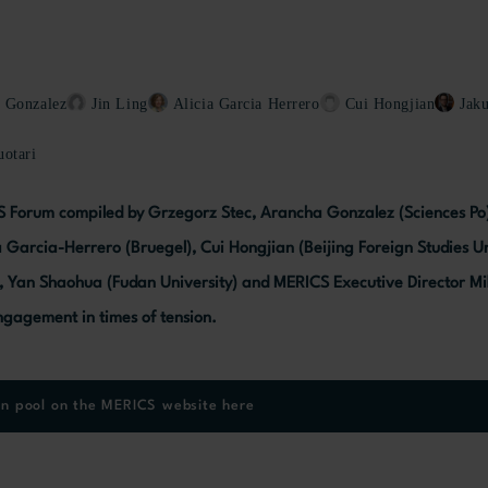
 Gonzalez
Jin Ling
Alicia Garcia Herrero
Cui Hongjian
Jak
otari
S Forum compiled by Grzegorz Stec, Arancha Gonzalez (Sciences Po), 
ia Garcia-Herrero (Bruegel), Cui Hongjian (Beijing Foreign Studies U
), Yan Shaohua (Fudan University) and MERICS Executive Director Mi
gagement in times of tension.
on pool on the MERICS website here