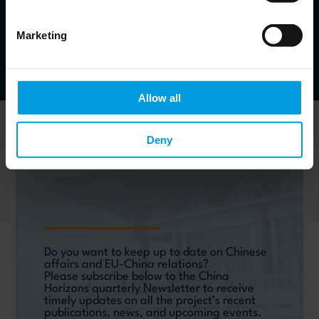
Economist specialized in monetary and financial issues
in emerging markets, banking crises and resolution
strategies, financial development
Marketing
Allow all
Newsletter
Deny
Do you want to keep up to date on Chinese
affairs and EU-China relations?
Please subscribe below to the China
Horizons quarterly Newsletter to receive
timely updates on all the project’s recent
publications, news, and upcoming events.