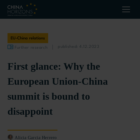
EU-China relations
published: 4.12.2023
Further research
First glance: Why the
European Union-China
summit is bound to
disappoint
Alicia Garcia Herrero