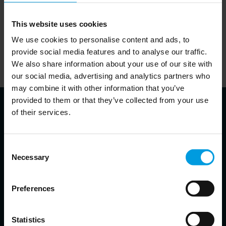
relations that have increasingly turned in China’s favor.
This website uses cookies
We use cookies to personalise content and ads, to
Read the complete analyses on the Bruegel website
provide social media features and to analyse our traffic.
We also share information about your use of our site with
here
our social media, advertising and analytics partners who
may combine it with other information that you’ve
provided to them or that they’ve collected from your use
of their services.
About authors
Consent
Necessary
Selection
Alicia Garcia Herrero
Preferences
Chief Economist for Asia Pacific at Natixis, Senior Fellow at
Bruegel, Non-resident Senior Follow at the East Asian Institute,
Adjunct Professor at the Hong Kong University of Science and
Statistics
Technology