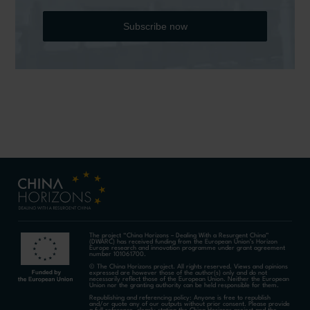
Subscribe now
The project “China Horizons – Dealing With a Resurgent China”
(DWARC) has received funding from the European Union’s Horizon
Europe research and innovation programme under grant agreement
number 101061700.
© The China Horizons project. All rights reserved. Views and opinions
expressed are however those of the author(s) only and do not
necessarily reflect those of the European Union. Neither the European
Union nor the granting authority can be held responsible for them.
Republishing and referencing policy: Anyone is free to republish
and/or quote any of our outputs without prior consent. Please provide