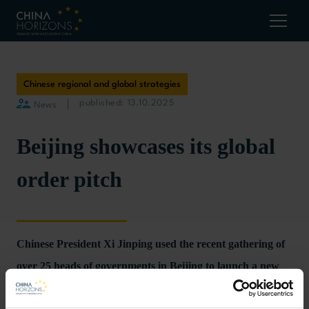
Chinese regional and global strategies
published: 13.10.2025
News
Beijing showcases its global
order pitch
Chinese President Xi Jinping used the recent gathering of
over 25 heads of governments in Beijing to launch a new
phase of China’s efforts to change the world order.