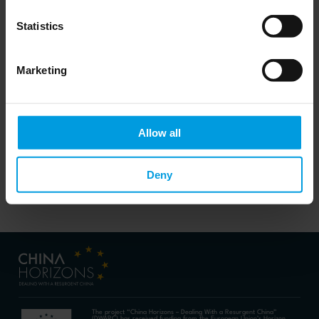
Do you want to keep up to date on Chinese
affairs and EU-China relations?
Statistics
Please subscribe below to the China
Horizons quarterly Newsletter to receive
timely updates on all the project’s recent
publications, news, and upcoming events.
Marketing
Subscribe now
Allow all
Deny
The project “China Horizons – Dealing With a Resurgent China”
(DWARC) has received funding from the European Union’s Horizon