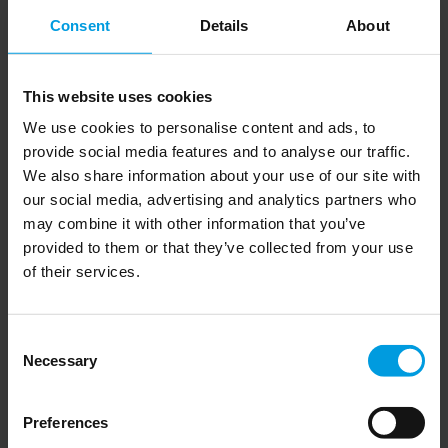
European states should take note, says MERICS Head of
Consent
Details
About
Program Foreign Relations
in her
Helena Legarda
recent comment piece.
This website uses cookies
We use cookies to personalise content and ads, to
Read the complete comment on the MERICS website
provide social media features and to analyse our traffic.
We also share information about your use of our site with
here
our social media, advertising and analytics partners who
may combine it with other information that you’ve
provided to them or that they’ve collected from your use
of their services.
Newsletter
Consent
Necessary
Selection
Preferences