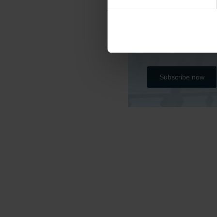
Do you want to kee
Please subscribe b
all the project’s r
Subscribe now