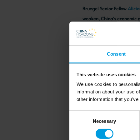
Bruegel Senior Fellow
Alici
weaken, China's economic g
geopolitical uncertainty wi
Consent
Read more on the HKET w
This website uses cookies
We use cookies to personalis
information about your use of
other information that you’ve
Consent
Necessary
Selection
Newsletter