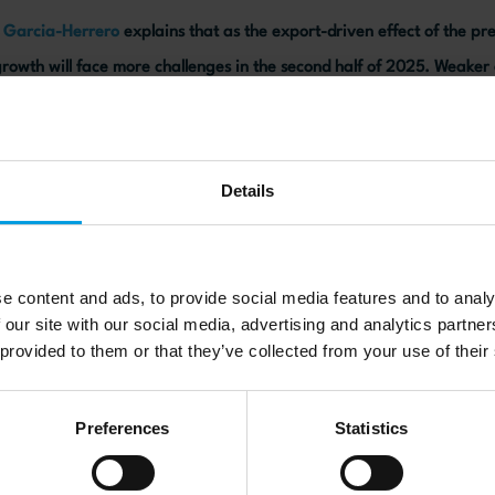
a Garcia-Herrero
explains that as the export-driven effect of the pr
rowth will face more challenges in the second half of 2025. Weake
ll force the Chinese government to introduce stimulus measures to m
Details
ebsite here
e content and ads, to provide social media features and to analy
 our site with our social media, advertising and analytics partn
 provided to them or that they’ve collected from your use of their
Preferences
Statistics