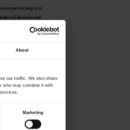
evious period begins to
r external demand and
aintain growth.
About
se our traffic. We also share
ers who may combine it with
 services.
Marketing