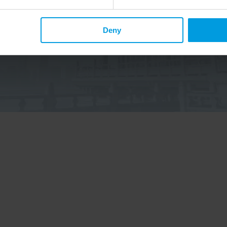
Deny
p up to date on Chinese affairs and EU-China relations?
elow to the China Horizons quarterly Newsletter to receive
ecent publications, news, and upcoming events.