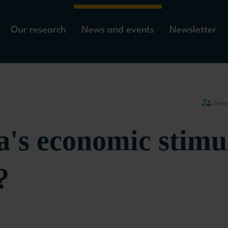
Our research
News and events
Newsletter
New
a's economic stimu
?