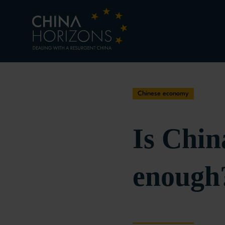
Chinese economy
Is Chin
enough