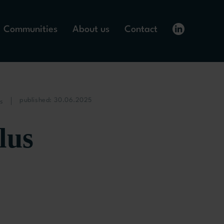
Communities
About us
Contact
published: 30.06.2025
s
lus