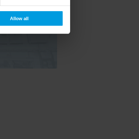
Allow all
 timely updates on