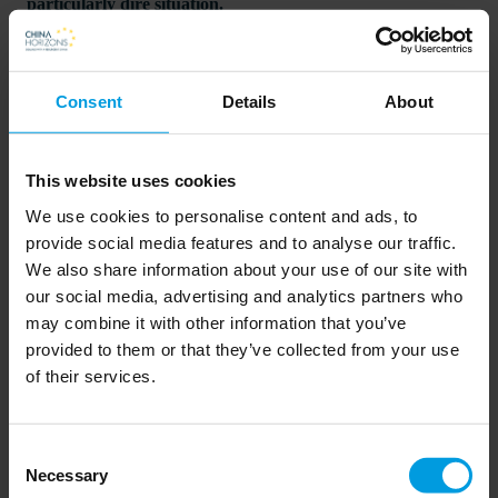
particularly dire situation.
Following Trump's announcement of a new "reciprocal tariff"
system on April's "Liberation Day," Washington has threatened
Consent
Details
About
Asian economies with high tariffs, demanding faster and
stricter trade agreements. With the arrival of summer, the costs
This website uses cookies
and complexities of rerouting Asian trade routes in America's
We use cookies to personalise content and ads, to
favor are becoming increasingly clear.
provide social media features and to analyse our traffic.
We also share information about your use of our site with
our social media, advertising and analytics partners who
may combine it with other information that you’ve
provided to them or that they’ve collected from your use
Read more on the EtNet website here
of their services.
Consent
Newsletter
Necessary
Selection