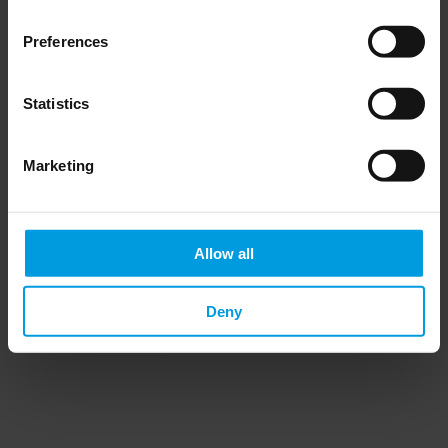
Preferences
Statistics
Do you want to keep up to date on Chinese
affairs and EU-China relations?
Marketing
Please subscribe below to the China
Horizons quarterly Newsletter to receive
timely updates on all the project’s recent
publications, news, and upcoming events.
Allow all
Subscribe now
Deny