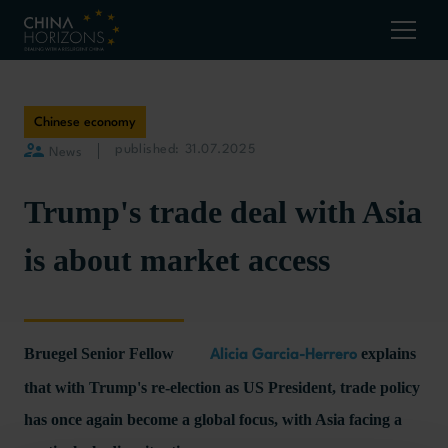
Chinese economy
published: 31.07.2025
News
Trump's trade deal with Asia
is about market access
Bruegel Senior Fellow
explains
Alicia Garcia-Herrero
that with Trump's re-election as US President, trade policy
has once again become a global focus, with Asia facing a