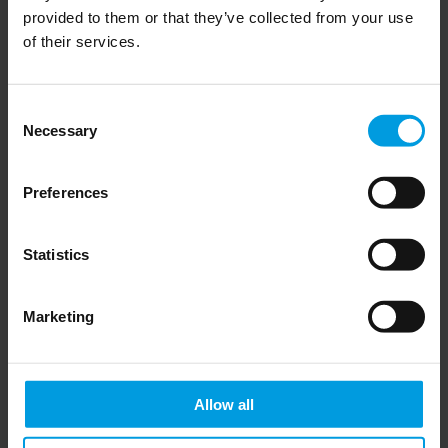
Andreas Mischer, Gregor Sebastian and Armand Meyer
provided to them or that they’ve collected from your use
includes a focus section on the politics of Chinese greenfield
of their services.
investments in Europe’s electric vehicle (EV) sector.
Consent
Necessary
Selection
Read more on the MERICS website here
Preferences
Statistics
Newsletter
Marketing
Allow all
Do you want to keep up to date on Chinese