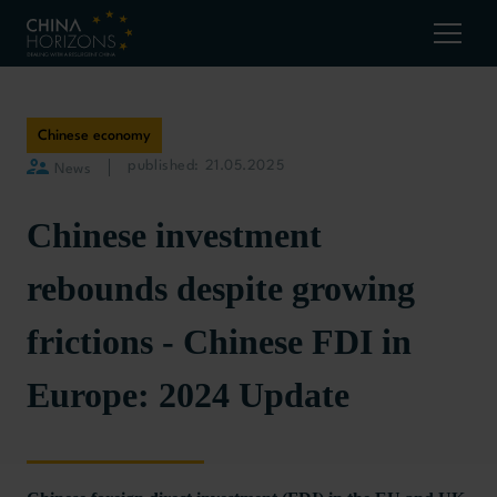
Chinese economy
published: 21.05.2025
News
Chinese investment
rebounds despite growing
frictions - Chinese FDI in
Europe: 2024 Update