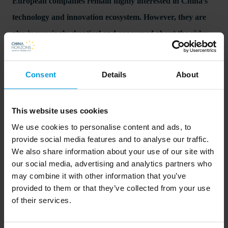
European companies remain highly interested in China’s
technology and innovation ecosystem. However, they are
also increasingly skeptical and concerned about the risks:
China’s own techno-industrial agenda and fears of
escalation of the technology war with the US, as MERICS
Consent
Details
About
experts Jeroen Groenewegen-Lau and Jacob Gunter
explain. In our new report "The trade-offs of innovating in
This website uses cookies
China in times of global technology rivalry”, they explore
We use cookies to personalise content and ads, to
the opportunities, risks, and dilemmas European
provide social media features and to analyse our traffic.
companies face when dealing with China’s innovation
We also share information about your use of our site with
our social media, advertising and analytics partners who
ecosystem.
may combine it with other information that you’ve
provided to them or that they’ve collected from your use
of their services.
Read more on the MERICS website here