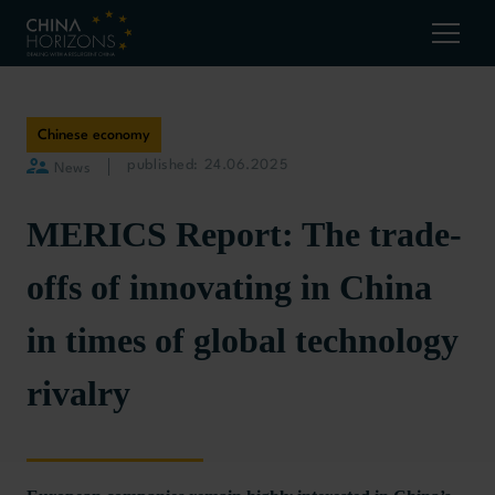
Chinese economy
published: 24.06.2025
News
MERICS Report: The trade-
offs of innovating in China
in times of global technology
rivalry