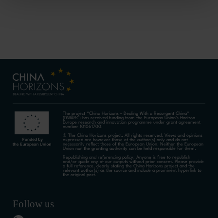
The project “China Horizons – Dealing With a Resurgent China”
(DWARC) has received funding from the European Union’s Horizon
Europe research and innovation programme under grant agreement
number 101061700.
© The China Horizons project. All rights reserved. Views and opinions
expressed are however those of the author(s) only and do not
necessarily reflect those of the European Union. Neither the European
Union nor the granting authority can be held responsible for them.
Republishing and referencing policy: Anyone is free to republish
and/or quote any of our outputs without prior consent. Please provide
a full reference, clearly stating the China Horizons project and the
relevant author(s) as the source and include a prominent hyperlink to
the original post.
Follow us