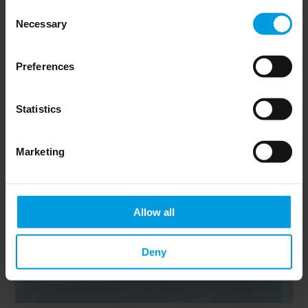
Consent
Necessary
Selection
Newsletter
Preferences
Statistics
Marketing
Do you want to keep up to date on Chinese
affairs and EU-China relations?
Please subscribe below to the China
Horizons quarterly Newsletter to receive
Allow all
timely updates on all the project’s recent
publications, news, and upcoming events.
Deny
Subscribe now