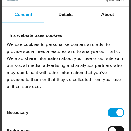
between the US and China looks set to be at the forefront of
Consent
Details
About
the competition between them for decades to come. She goes
on to discuss the potential wider consequences of this, not least
in terms of where that leaves the EU in the AI domain.
This website uses cookies
We use cookies to personalise content and ads, to
provide social media features and to analyse our traffic.
Read the article on The Business Times website here
We also share information about your use of our site with
our social media, advertising and analytics partners who
may combine it with other information that you’ve
provided to them or that they’ve collected from your use
of their services.
Newsletter
Consent
Necessary
Selection
Preferences