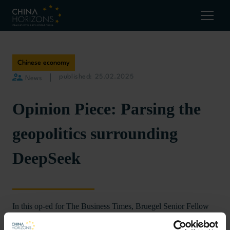
Chinese economy
published: 25.02.2025
News
Opinion Piece: Parsing the
geopolitics surrounding
DeepSeek
In this op-ed for The Business Times, Bruegel Senior Fellow
discusses how the AI race
Alicia García-Herrero