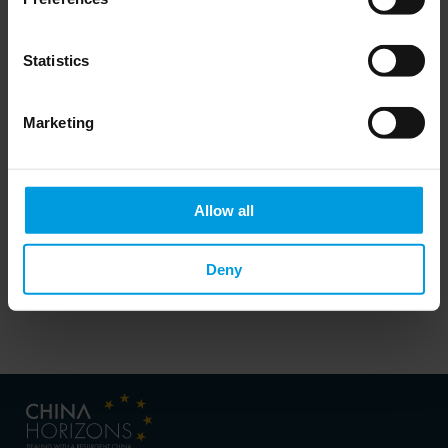
Do you want to keep up to date on Chinese
Statistics
affairs and EU-China relations?
Please subscribe below to the China
Horizons quarterly Newsletter to receive
timely updates on all the project’s recent
Marketing
publications, news, and upcoming events.
Subscribe now
Allow all
Deny