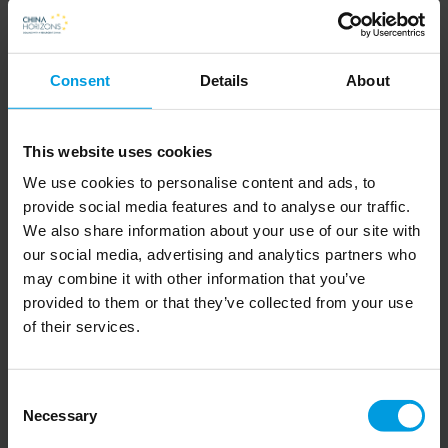
increasingly tempted to use force to
assert its power, especially in its
Consent
Details
About
immediate region.
First, the author considers the factors around the threat of war,
This website uses cookies
specifically on the Chinese side, then presents the three most
We use cookies to personalise content and ads, to
likely armed conflict scenarios: around Taiwan; in the South
provide social media features and to analyse our traffic.
We also share information about your use of our site with
China Sea; or in the Senkaku Islands under Japanese control.
our social media, advertising and analytics partners who
Cabestan also analyses the tensions between China and India
may combine it with other information that you’ve
along their common borders, which were revived in 2020.
provided to them or that they’ve collected from your use
of their services.
But the most likely scenario, according to Cabestan, would be
a rapid, piecemeal attack, aimed at tearing borders apart or
Consent
defending vested interests – not to mention increased cyber
Necessary
Selection
warfare. It could also manifest itself as the emergence of a new