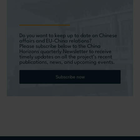
Do you want to keep up to date on Chinese
affairs and EU-China relations?
Please subscribe below to the China
Horizons quarterly Newsletter to receive
timely updates on all the project’s recent
publications, news, and upcoming events.
Subscribe now