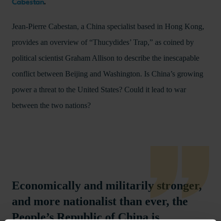
.
Cabestan
Jean-Pierre Cabestan, a China specialist based in Hong Kong,
provides an overview of “Thucydides’ Trap,” as coined by
political scientist Graham Allison to describe the inescapable
conflict between Beijing and Washington. Is China’s growing
power a threat to the United States? Could it lead to war
between the two nations?
Economically and militarily stronger,
and more nationalist than ever, the
People’s Republic of China is