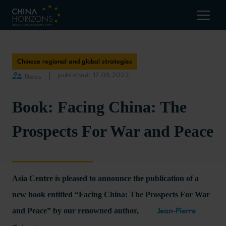
Chinese regional and global strategies
published: 17.05.2023
News
Book: Facing China: The
Prospects For War and Peace
Asia Centre is pleased to announce the publication of a
new book entitled “Facing China: The Prospects For War
and Peace” by our renowned author,
Jean-Pierre