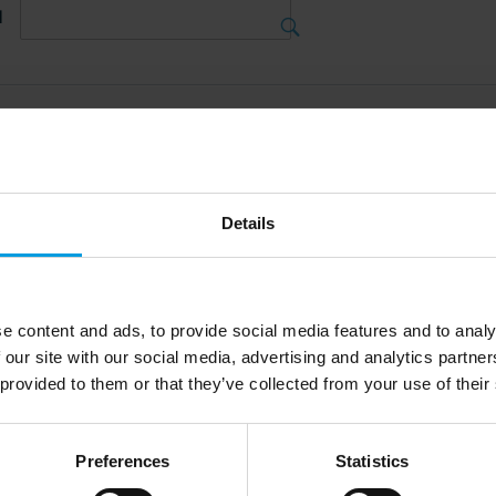
d
tions
Details
18
Jan 2023
e content and ads, to provide social media features and to analy
ecast Conferences
 our site with our social media, advertising and analytics partn
 provided to them or that they’ve collected from your use of their
na Forecast 
e 2023
Preferences
Statistics