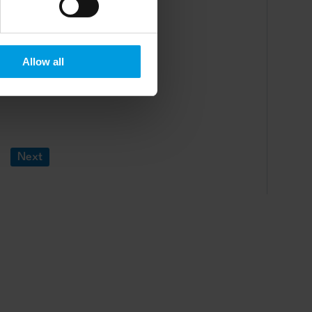
Allow all
Next