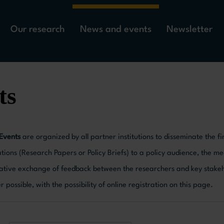
Our research
News and events
Newsletter
ts
 Events
are organized by all partner institutions to disseminate the
tions (Research Papers or Policy Briefs) to a policy audience, the me
ative exchange of feedback between the researchers and key stakeho
possible, with the possibility of online registration on this page.