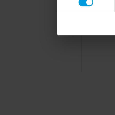
Read more