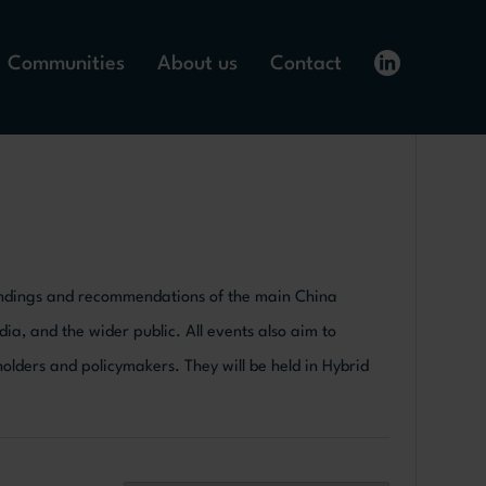
Communities
About us
Contact
 findings and recommendations of the main China
dia, and the wider public. All events also aim to
lders and policymakers. They will be held in Hybrid