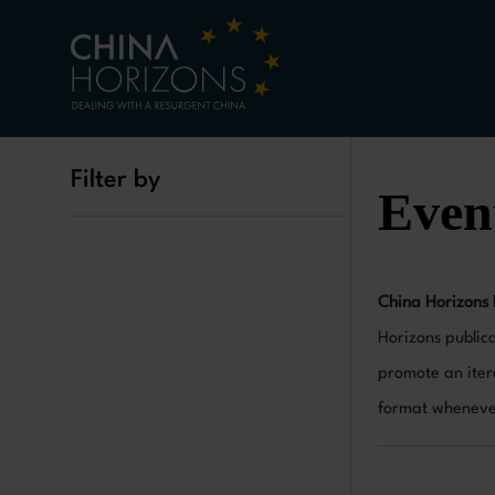
Filter by
Even
China Horizons
Horizons publica
promote an iter
format whenever 