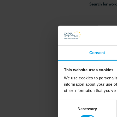
Search for wor
EU-China rela
Consent
This website uses cookies
Online
We use cookies to personalis
MERICS For
information about your use of
other information that you’ve
MERICS Chi
Conferenc
Consent
Necessary
Selection