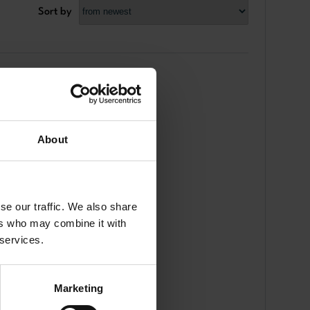
Sort by
About
se our traffic. We also share
ers who may combine it with
 services.
Marketing