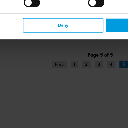
Deny
Page 5 of 5
5
Prev
1
2
3
4