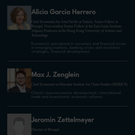
Alicia Garcia Herrero
Chief Economist for Asia Pacific at Natixis, Senior Fellow at
Bruegel, Non-resident Senior Follow at the East Asian Institute,
Adjunct Professor at the Hong Kong University of Science and
Technology
Economist specialized in monetary and financial issues
in emerging markets, banking crises and resolution
strategies, financial development
Max J. Zenglein
Chief Economist at Mercator Institute for China Studies (MERICS)
China’s macroeconomic development; international
trade and investment; economic reforms
Jeromin Zettelmeyer
Director of Bruegel