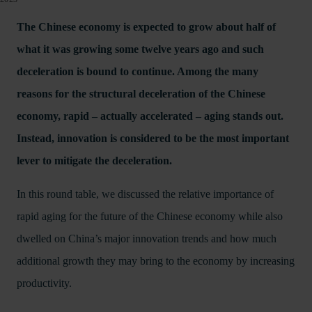
The Chinese economy is expected to grow about half of
what it was growing some twelve years ago and such
deceleration is bound to continue. Among the many
reasons for the structural deceleration of the Chinese
economy, rapid – actually accelerated – aging stands out.
Instead, innovation is considered to be the most important
lever to mitigate the deceleration.
In this round table, we discussed the relative importance of
rapid aging for the future of the Chinese economy while also
dwelled on China’s major innovation trends and how much
additional growth they may bring to the economy by increasing
productivity.