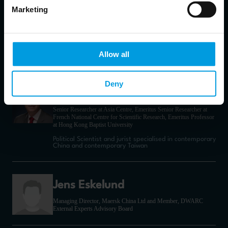
Marketing
Gianandrea Gaetani
dell'Aquila d'Aragona
Policy Officer – Science, Technology, and Innovation cooperation
Allow all
with China
Deny
Jean-Pierre Cabestan
Senior Researcher at Asia Centre, Emeritus Senior Researcher at
French National Centre for Scientific Research, Emeritus Professor
at Hong Kong Baptist University
Political Scientist and jurist specialised in contemporary
China and contemporary Taiwan
Jens Eskelund
Managing Director, Maersk China Ltd and Member, DWARC
External Experts Advisory Board