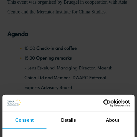
This event was organised by Bruegel in cooperation with Asia
Centre and the Mercator Institute for China Studies.
Agenda
15:00
Check-in and coffee
15:30
Opening remarks
- Jens Eskelund, Managing Director, Maersk
China Ltd and Member, DWARC External
Experts Advisory Board
Jeromin Zettelmeyer, Director
15:40
Presentation on China’s growth, aging
and innovation
Consent
Details
About
- Alicia García-Herrero, Senior fellow
15:55
Guided discussion