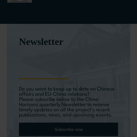
Newsletter
Do you want to keep up to date on Chinese
affairs and EU-China relations?
Please subscribe below to the China
Horizons quarterly Newsletter to receive
timely updates on all the project’s recent
publications, news, and upcoming events.
Subscribe now