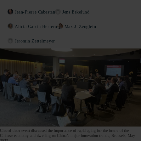
Jean-Pierre Cabestan
Jens Eskelund
Alicia Garcia Herrero
Max J. Zenglein
Jeromin Zettelmeyer
Closed-door event discussed the importance of rapid aging for the future of the
Chinese economy and dwelling on China’s major innovation trends, Brussels, May
2023