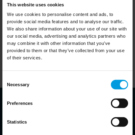
This website uses cookies
- Jean Pierre Cabestan, Research Fellow, Asia
We use cookies to personalise content and ads, to
Centre, Paris
provide social media features and to analyse our traffic.
We also share information about your use of our site with
- Gianandrea Gaetani dell'Aquila d'Aragona,
our social media, advertising and analytics partners who
Policy Officer – Science, Technology, and
may combine it with other information that you’ve
Innovation cooperation with China
provided to them or that they’ve collected from your use
of their services.
- Max Zenglein, Chief economist, MERICS
17:30
End of meeting
Consent
Necessary
Selection
Preferences
About the speakers
Statistics