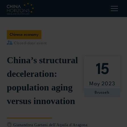
Chinese economy
Closed-door event
China’s structural
15
deceleration:
May 2023
population aging
Brussels
versus innovation
Gianandrea Gaetani dell'Aquila d'Aragona