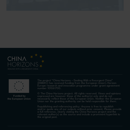
The project “China Horizons – Dealing With a Resurgent China”
(DWARC) has received funding from the European Union’s Horizon
Europe research and innovation programme under grant agreement
number 101061700.
© The China Horizons project. All rights reserved. Views and opinions
expressed are however those of the author(s) only and do not
necessarily reflect those of the European Union. Neither the European
Union nor the granting authority can be held responsible for them.
Republishing and referencing policy: Anyone is free to republish
and/or quote any of our outputs without prior consent. Please provide
a full reference, clearly stating the China Horizons project and the
relevant author(s) as the source and include a prominent hyperlink to
the original post.