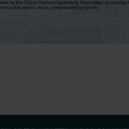
elow to the China Horizons quarterly Newsletter to receive
ecent publications, news, and upcoming events.