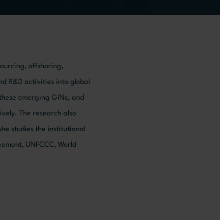
sourcing, offshoring,
nd R&D activities into global
n these emerging GINs, and
vely. The research also
e studies the institutional
greement, UNFCCC, World