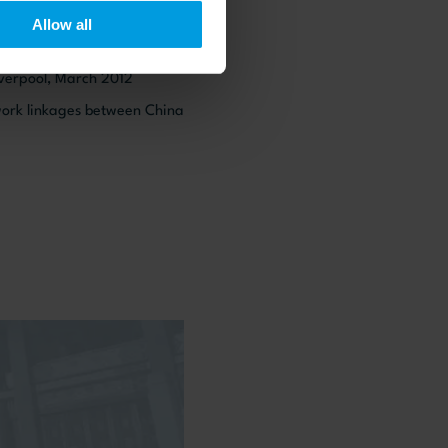
Allow all
NEs: Location specific
iverpool, March 2012
twork linkages between China