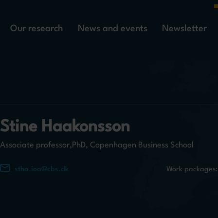
Our research
News and events
Newsletter
Stine Haakonsson
Associate professor,PhD, Copenhagen Business School
stha.ioa@cbs.dk
Work packages: 