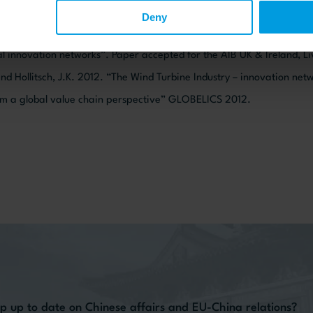
ange 13 (1): 75-95.
Deny
nd Ujjual, V. “The Myth about Emerging Market R&D Strategies of M
al innovation networks”. Paper accepted for the AIB UK & Ireland, L
nd Hollitsch, J.K. 2012. “The Wind Turbine Industry – innovation ne
m a global value chain perspective” GLOBELICS 2012.
p up to date on Chinese affairs and EU-China relations?