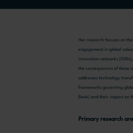
Her research focuses on the 
engagement in global value c
innovation networks (GINs),
the consequences of these n
addresses technology transfe
frameworks governing globa
Bank) and their impact on t
Primary research are