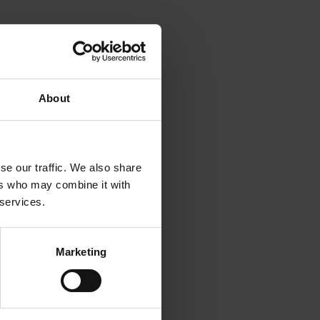
About
se our traffic. We also share
ers who may combine it with
xploitation and Exploration
 services.
ve on the Drivers and
Marketing
 Geography, doi:
aceutical Value Chain’.