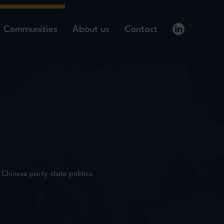
Communities
About us
Contact
Chinese party-state politics