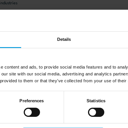
industries
on Networks
iveness
gy
Details
veloping markets
:
e content and ads, to provide social media features and to analy
 our site with our social media, advertising and analytics partn
012) “Globalisation of Innovation in the Danish Food Industry: the E
 provided to them or that they’ve collected from your use of their
ets” Journal of Innovation and Development 2(2): 230-47.
, Jensen, P.Ø. and Mudambi, S. (2012) “A Co-Evolutionary Perspecti
Preferences
Statistics
International Sourcing of Pharmaceutical R&D” Journal of Economic
18.
. (2009) “The Changing Governance Structures of the Global Pharm