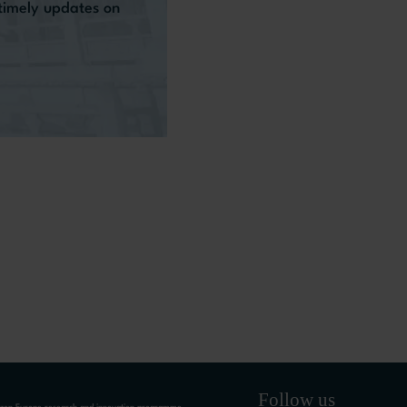
 timely updates on
Follow us