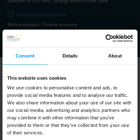
Director of ESTIMA, Skopje-based think tank
krstinovska@estima.mk
Work packages: Chinese economy
Consent
Details
About
This website uses cookies
We use cookies to personalise content and ads, to
Dr. Krstinovska is Director of ESTIMA, Skopje-based think
provide social media features and to analyse our traffic.
tank and Senior Researcher at the Hellenic Foundation for
We also share information about your use of our site with
European and Foreign Policy (ELIAMEP). With academic
our social media, advertising and analytics partners who
may combine it with other information that you’ve
background in China studies from Beijing Foreign Studies
provided to them or that they’ve collected from your use
University and EU affairs from the College of Europe, her
of their services.