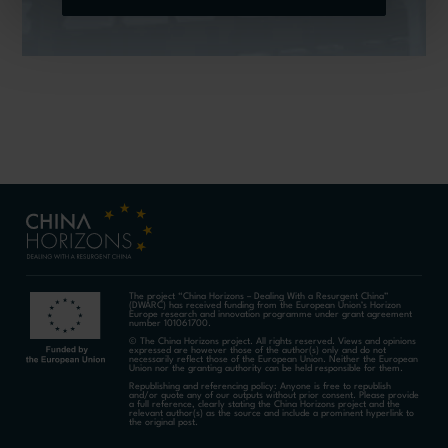
The project “China Horizons – Dealing With a Resurgent China”
(DWARC) has received funding from the European Union’s Horizon
Europe research and innovation programme under grant agreement
number 101061700.
© The China Horizons project. All rights reserved. Views and opinions
expressed are however those of the author(s) only and do not
necessarily reflect those of the European Union. Neither the European
Union nor the granting authority can be held responsible for them.
Republishing and referencing policy: Anyone is free to republish
and/or quote any of our outputs without prior consent. Please provide
a full reference, clearly stating the China Horizons project and the
relevant author(s) as the source and include a prominent hyperlink to
the original post.