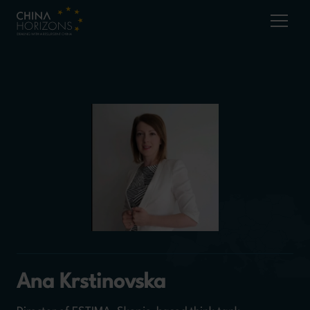
Ana Krstinovska