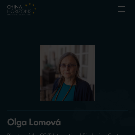
Olga Lomová