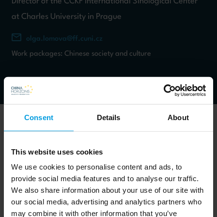
Director of the CCKF International Sinological Center
at Charles University in Prague
olga.lomova@ff.cuni.cz
Work packages: Chinese society and culture
Consent
Details
About
This website uses cookies
Olga Lomová is a Professor of Chinese literature and teaches
We use cookies to personalise content and ads, to
about Chinese poetry (both pre-modern and 20th century),
provide social media features and to analyse our traffic.
history of European study of China, and PRC ideology and
We also share information about your use of our site with
self-representation. Her research includes Tang poetry, Six
our social media, advertising and analytics partners who
may combine it with other information that you’ve