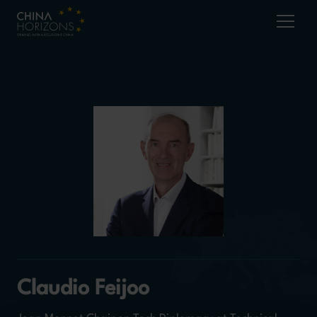
Claudio Feijoo