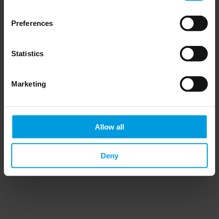
Preferences
Statistics
Do you want to keep up to date on Chinese
affairs and EU-China relations?
Marketing
Please subscribe below to the China
Horizons quarterly Newsletter to receive
timely updates on all the project’s recent
publications, news, and upcoming events.
Allow all
Subscribe now
Deny