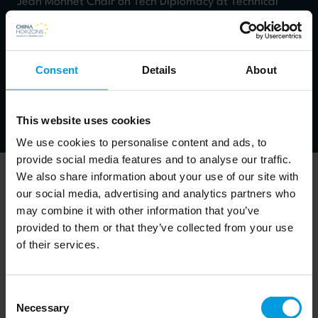
Jean Monnet Chair on Tech Diplomacy at Technical
University of Madrid - Spain
claudio.feijoo@upm.es
Consent
Details
About
Work packages: Chinese economy
This website uses cookies
We use cookies to personalise content and ads, to
provide social media features and to analyse our traffic.
We also share information about your use of our site with
our social media, advertising and analytics partners who
may combine it with other information that you’ve
Claudio Feijoo's expertise lies in the fields technology,
provided to them or that they’ve collected from your use
of their services.
innovation and impact on economics and society.
Consent
Newsletter
Necessary
Selection