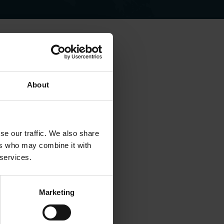
e foreign policy - including
About
China’s Disappoinng
 Europe.
se our traffic. We also share
ers who may combine it with
 services.
Marketing