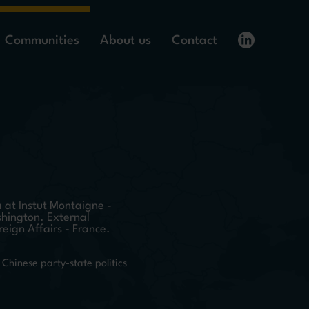
Communities
About us
Contact
 at Instut Montaigne -
shington. External
reign Affairs - France.
Chinese party-state politics