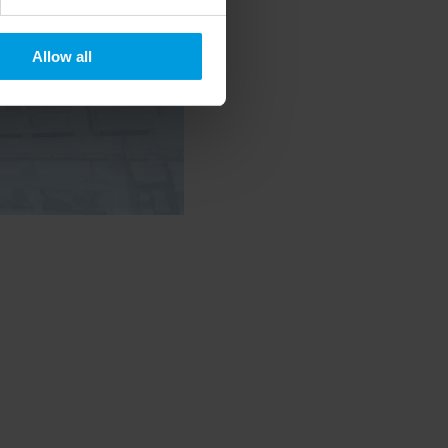
Allow all
 timely updates on