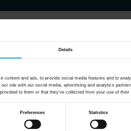
h focuses on the Chinese polical system and debates as they influenc
Details
s and the economic policies. Last published research in 2023: (1) 
isis of Confidence and (2) Cross-border Data Flows: the Choices for
e content and ads, to provide social media features and to analy
 our site with our social media, advertising and analytics partn
 provided to them or that they’ve collected from your use of their
Preferences
Statistics