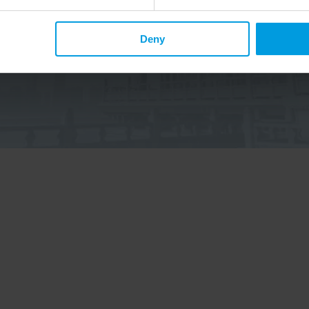
p up to date on Chinese affairs and EU-China relations?
Deny
elow to the China Horizons quarterly Newsletter to receive
ecent publications, news, and upcoming events.