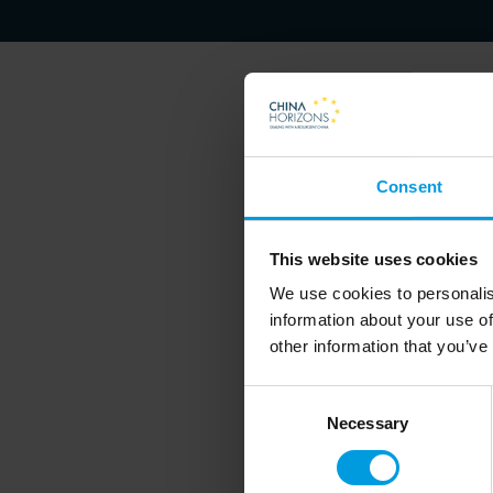
Francois Godement's researc
Consent
Sino-US and China-EU relaon
Economic Figures and the Cr
This website uses cookies
We use cookies to personalis
information about your use of
other information that you’ve
Consent
Necessary
Selection
Newsletter