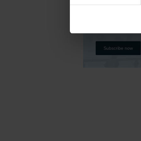
Do you want to kee
Please subscribe b
all the project’s r
Subscribe now