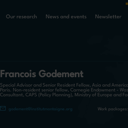
Our research
News and events
Newsletter
Francois Godement
Special Advisor and Senior Resident Fellow, Asia and America
Paris. Non-resident senior fellow, Carnegie Endowment - Wa
Consultant, CAPS (Policy Planning), Ministry of Europe and Fo
godement@institutmontaigne.org
Work packages: 