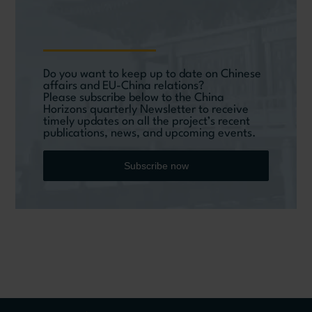
Do you want to keep up to date on Chinese
affairs and EU-China relations?
Please subscribe below to the China
Horizons quarterly Newsletter to receive
timely updates on all the project’s recent
publications, news, and upcoming events.
Subscribe now