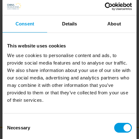
Chinese and international research universities that organized
joint research, education and innovation activities. His current
Consent
Details
About
research focuses on China’s science and technology policy, e.g.
central and local governments’ investments in S&T, reforms
This website uses cookies
affecting the S&T system etc., as well as how China engages
We use cookies to personalise content and ads, to
internationally to ensure participation in S&T value chains
provide social media features and to analyse our traffic.
around the world.
We also share information about your use of our site with
While associated with China Horizons, Martin is also working
our social media, advertising and analytics partners who
may combine it with other information that you’ve
for the Danish Academy for Technical Sciences (ATV) where
provided to them or that they’ve collected from your use
he is Head of Partnerships and International Relations. Prior to
of their services.
joining ATV, Martin worked for the Danish Foreign Ministry as
Innovation Attaché at Innovation Center Denmark in Shanghai.
Consent
Necessary
Selection