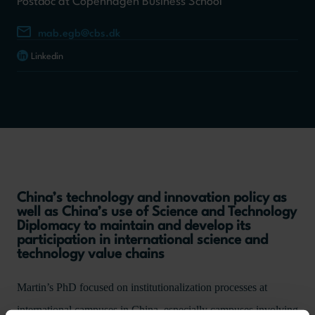
Postdoc at Copenhagen Business School
mab.egb@cbs.dk
Linkedin
China’s technology and innovation policy as
well as China’s use of Science and Technology
Diplomacy to maintain and develop its
participation in international science and
technology value chains
Martin’s PhD focused on institutionalization processes at
international campuses in China, especially campuses involving