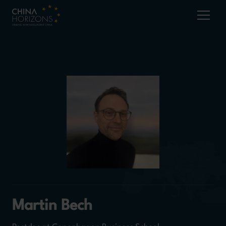
Martin Bech