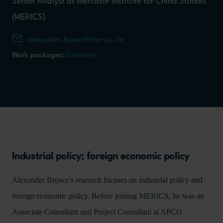
Senior Analyst at Mercator Institute for China Studies
(MERICS)
alexander.brown@merics.de
Work packages:
Economy
Industrial policy; foreign economic policy
Alexander Brown’s research focuses on industrial policy and
foreign economic policy. Before joining MERICS, he was an
Associate Consultant and Project Consultant at APCO