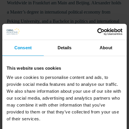
Worldwide in Frankfurt am Main and Beijing. Alexander holds
a Master’s degree in international political economy from
Peking University, and a Bachelor in politics and international
relations from the University of Melbourne.
China Horizons publications
Consent
Details
About
Chinese economy
This website uses cookies
We use cookies to personalise content and ads, to
provide social media features and to analyse our traffic.
We also share information about your use of our site with
our social media, advertising and analytics partners who
may combine it with other information that you’ve
Beyond Made in China 2025 – 
provided to them or that they’ve collected from your use
China’s dream of broad-based 
of their services.
industrial greatness