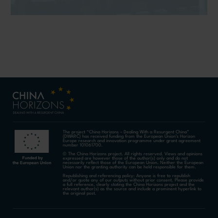
The project “China Horizons – Dealing With a Resurgent China”
(DWARC) has received funding from the European Union’s Horizon
Europe research and innovation programme under grant agreement
number 101061700.
© The China Horizons project. All rights reserved. Views and opinions
expressed are however those of the author(s) only and do not
necessarily reflect those of the European Union. Neither the European
Union nor the granting authority can be held responsible for them.
Republishing and referencing policy: Anyone is free to republish
and/or quote any of our outputs without prior consent. Please provide
a full reference, clearly stating the China Horizons project and the
relevant author(s) as the source and include a prominent hyperlink to
the original post.