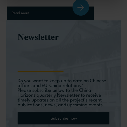
Read more
Newsletter
Do you want to keep up to date on Chinese
affairs and EU-China relations?
Please subscribe below to the China
Horizons quarterly Newsletter to receive
timely updates on all the project’s recent
publications, news, and upcoming events.
Subscribe now