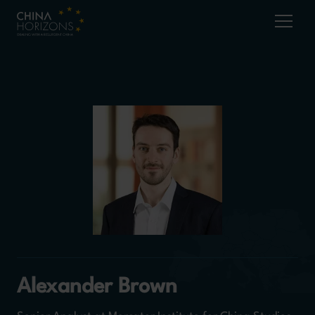
Alexander Brown