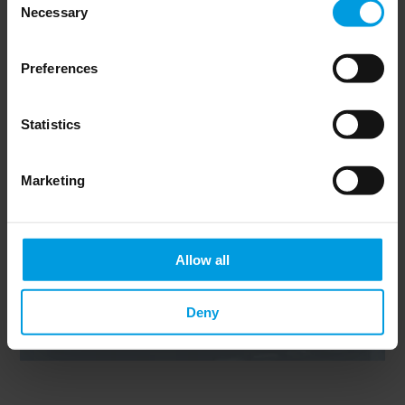
Necessary
Selection
Newsletter
Preferences
Statistics
Marketing
Do you want to keep up to date on Chinese
affairs and EU-China relations?
Please subscribe below to the China
Horizons quarterly Newsletter to receive
timely updates on all the project’s recent
Allow all
publications, news, and upcoming events.
Subscribe now
Deny