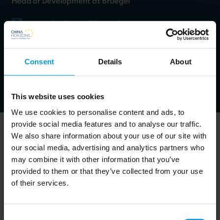
Head of Development at Bruegel
emanuela.dimonte@bruegel.org
Work packages:
Economy
Consent
Details
About
LinkedIn
This website uses cookies
We use cookies to personalise content and ads, to
provide social media features and to analyse our traffic.
We also share information about your use of our site with
our social media, advertising and analytics partners who
may combine it with other information that you’ve
Project manager
provided to them or that they’ve collected from your use
of their services.
She specializes in EU-funded project management,
dissemination activities.
Consent