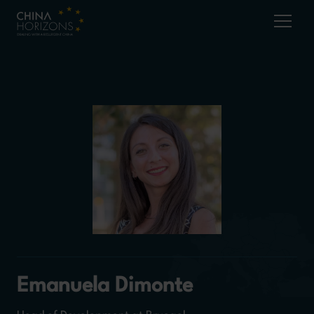
Emanuela Dimonte